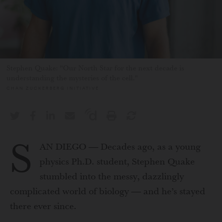
Stephen Quake: "Our North Star for the next decade is
understanding the mysteries of the cell."
CHAN ZUCKERBERG INITIATIVE
S
AN DIEGO — Decades ago, as a young
physics Ph.D. student, Stephen Quake
stumbled into the messy, dazzlingly
complicated world of biology — and he’s stayed
there ever since.