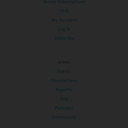
Group Subscriptions
FAQ
My Account
Log In
Subscribe
MORE
Events
Newsletters
Reports
App
Podcasts
Community