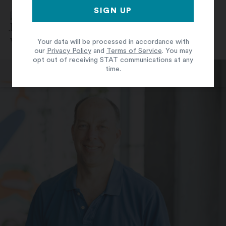
By
Jonathan Wosen
June 7, 2024