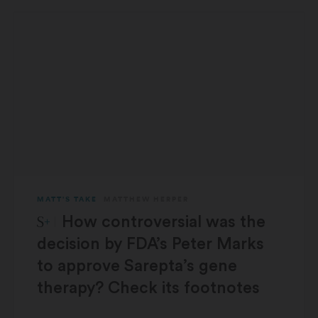
MATT'S TAKE
MATTHEW HERPER
STAT Plus:
How controversial was the
decision by FDA’s Peter Marks
to approve Sarepta’s gene
therapy? Check its footnotes