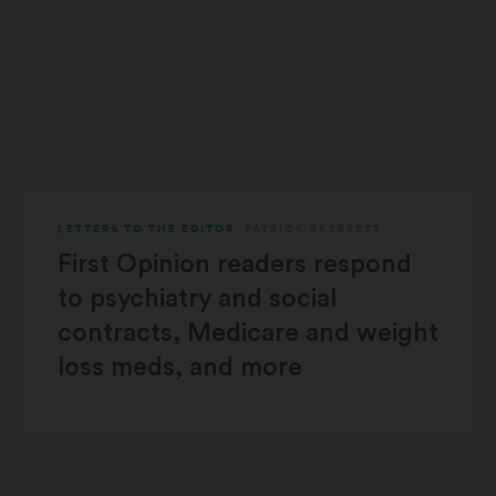
LETTERS TO THE EDITOR
PATRICK SKERRETT
First Opinion readers respond
to psychiatry and social
contracts, Medicare and weight
loss meds, and more