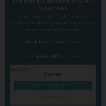
This article is exclusive to STAT+
subscribers
Unlock this article — plus in-depth
analysis, newsletters, premium events, and
networking platform access.
Log in
Already have an account?
Individual plans
Group plans
Starter
$30 FOR 3 MONTHS
Then $39/month