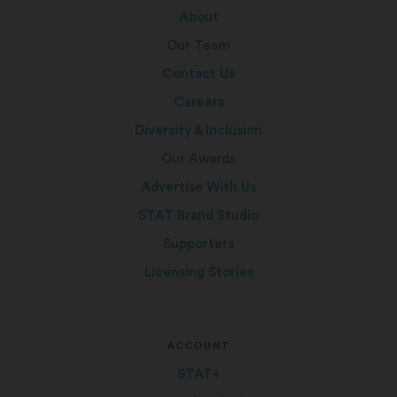
About
Our Team
Contact Us
Careers
Diversity & Inclusion
Our Awards
Advertise With Us
STAT Brand Studio
Supporters
Licensing Stories
ACCOUNT
STAT+