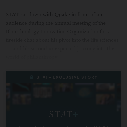
STAT sat down with Quake in front of an
audience during the annual meeting of the
Biotechnology Innovation Organization for a
fireside chat about his pivot into the life sciences
— and his second unexpected journey into the
world of philanthropy.
STAT+ EXCLUSIVE STORY