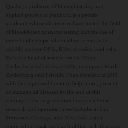
Quake, a professor of bioengineering and
applied physics at Stanford, is a prolific
academic whose discoveries have fueled the field
of blood-based prenatal testing and the use of
microfluidic chips, which allow scientists to
quickly analyze DNA, RNA, proteins, and cells.
He’s also head of science for the Chan
Zuckerberg Initiative, or CZI, a company Mark
Zuckerberg and Priscilla Chan founded in 2015
with the expressed intent to help “cure, prevent
or manage all diseases by the end of this
century.” The organization funds academic
research and operates three biohubs in San
Francisco,
Chicago
, and
New York
, each
centered on goals such as building cells that can