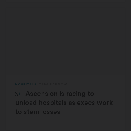
HOSPITALS
TARA BANNOW
STAT Plus:
Ascension is racing to
unload hospitals as execs work
to stem losses