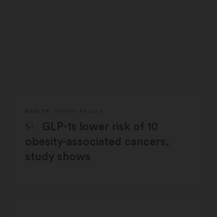
HEALTH
ROHAN RAJEEV
STAT Plus:
GLP-1s lower risk of 10
obesity-associated cancers,
study shows