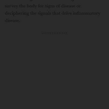
survey the body for signs of disease or
deciphering the signals that drive inflammatory
disease.
ADVERTISEMENT