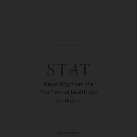
BACK TO TOP
Reporting from the
frontiers of health and
medicine
COMPANY