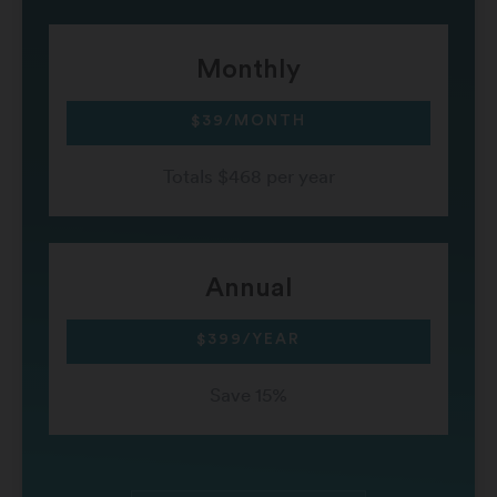
Monthly
$39/MONTH
Totals $468 per year
Annual
$399/YEAR
Save 15%