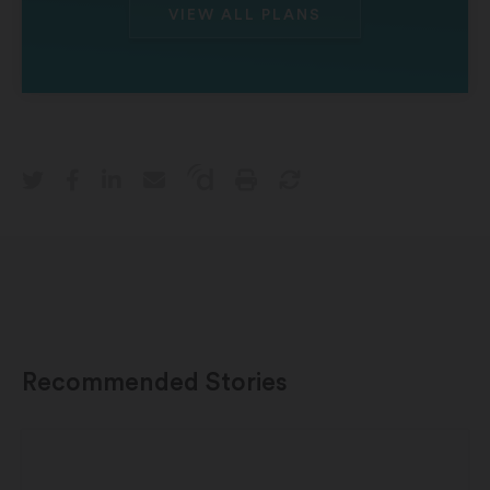
VIEW ALL PLANS
Recommended Stories