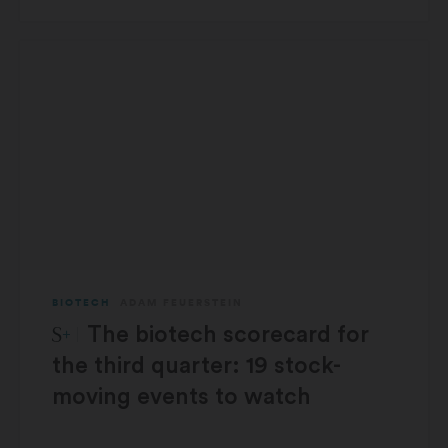
BIOTECH
ADAM FEUERSTEIN
STAT Plus:
The biotech scorecard for
the third quarter: 19 stock-
moving events to watch