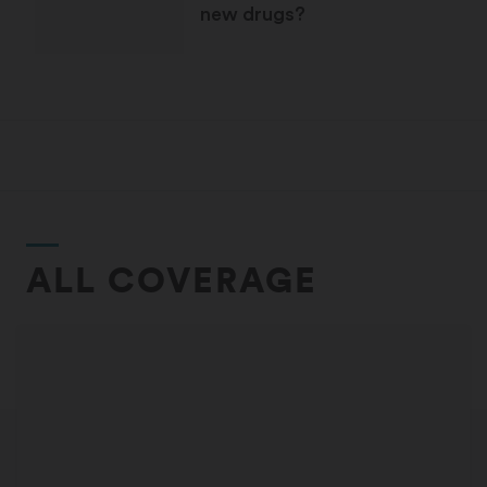
new drugs?
ALL COVERAGE