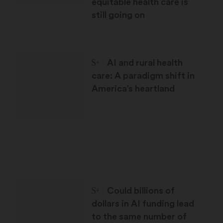
equitable health care is
still going on
STAT Plus:
AI and rural health
care: A paradigm shift in
America’s heartland
STAT Plus:
Could billions of
dollars in AI funding lead
to the same number of