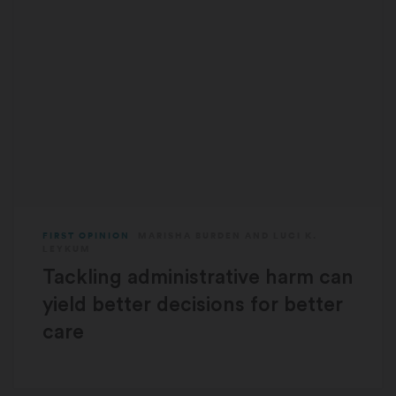
FIRST OPINION
MARISHA BURDEN
AND
LUCI K.
LEYKUM
Tackling administrative harm can
yield better decisions for better
care