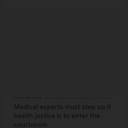
FIRST OPINION
ZOE ADAMS
AND
ASHER LEVINTHAL
Medical experts must step up if
health justice is to enter the
courtroom