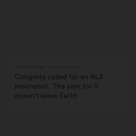
FIRST OPINION
BERNIE ZIPPRICH
Congress called for an ALS
moonshot. The plan for it
doesn’t leave Earth