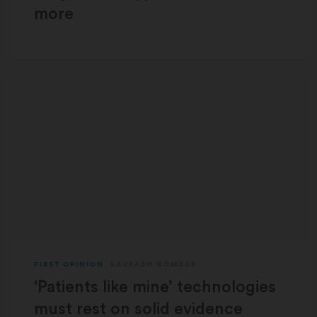
more
FIRST OPINION
SAURABH GOMBAR
‘Patients like mine’ technologies
must rest on solid evidence