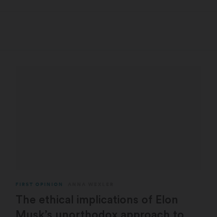
FIRST OPINION
ANNA WEXLER
The ethical implications of Elon
Musk’s unorthodox approach to