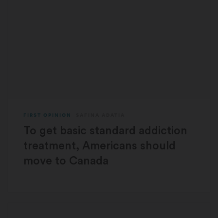
FIRST OPINION
SAFINA ADATIA
To get basic standard addiction
treatment, Americans should
move to Canada