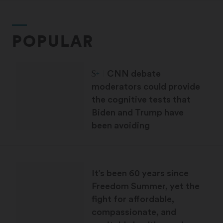
POPULAR
STAT Plus:
CNN debate
moderators could provide
the cognitive tests that
Biden and Trump have
been avoiding
It’s been 60 years since
Freedom Summer, yet the
fight for affordable,
compassionate, and