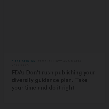
FIRST OPINION
TAMEI ELLIOTT
AND
MARIA
VASSILEVA
FDA: Don’t rush publishing your
diversity guidance plan. Take
your time and do it right