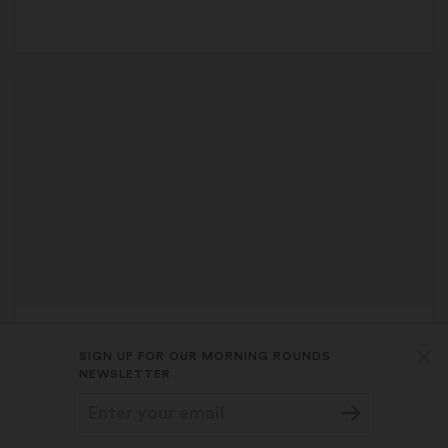
FIRST OPINION
MOLLY BOWDRING
,
AARON S.B.
SIGN UP FOR OUR MORNING ROUNDS
WEINER
, AND
JUDITH PROCHASKA
NEWSLETTER
Getting ahead of a non-alcoholic
beverage boom among youths