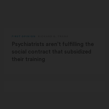
FIRST OPINION
RICHARD G. FRANK
Psychiatrists aren’t fulfilling the
social contract that subsidized
their training