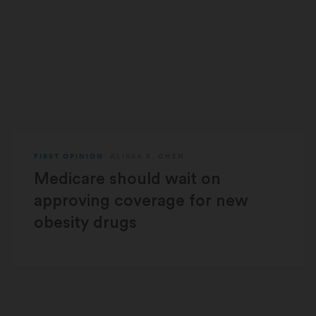
FIRST OPINION
ALISSA S. CHEN
Medicare should wait on
approving coverage for new
obesity drugs