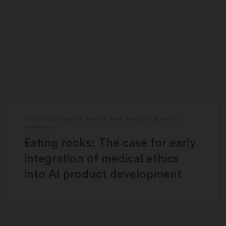
REBECCA SOSKIN HICKS
AND
AMELIA BURKE-
GARCIA
Eating rocks: The case for early
integration of medical ethics
into AI product development