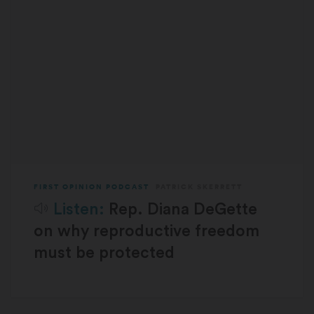
FIRST OPINION PODCAST
PATRICK SKERRETT
Listen:
Rep. Diana DeGette
on why reproductive freedom
must be protected