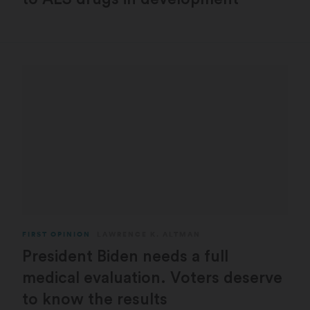
FIRST OPINION
LAWRENCE K. ALTMAN
President Biden needs a full
medical evaluation. Voters deserve
to know the results