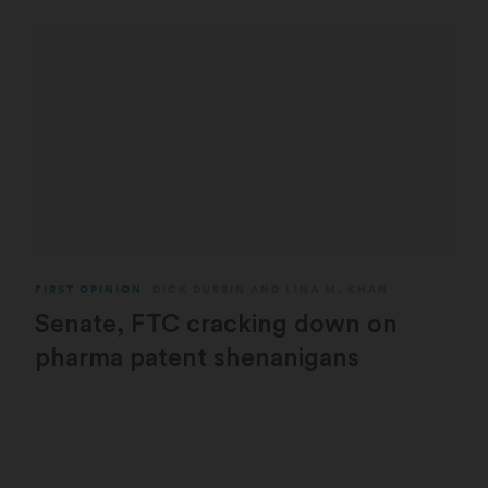
FIRST OPINION
DICK DURBIN
AND
LINA M. KHAN
Senate, FTC cracking down on
pharma patent shenanigans