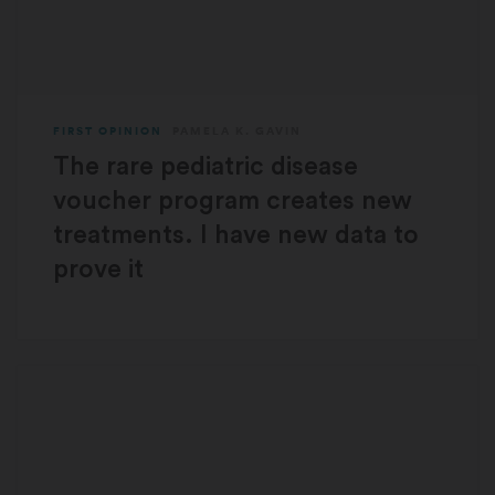
FIRST OPINION
PAMELA K. GAVIN
The rare pediatric disease
voucher program creates new
treatments. I have new data to
prove it