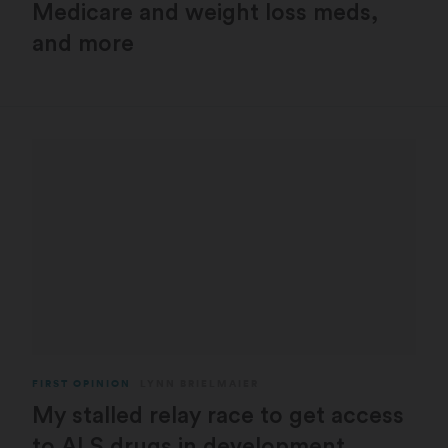
Medicare and weight loss meds,
and more
FIRST OPINION
LYNN BRIELMAIER
My stalled relay race to get access
to ALS drugs in development