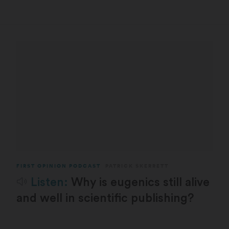
FIRST OPINION PODCAST
PATRICK SKERRETT
Listen:
Why is eugenics still alive
and well in scientific publishing?