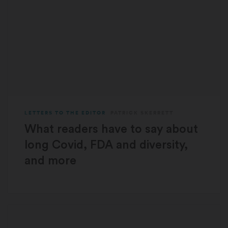
LETTERS TO THE EDITOR
PATRICK SKERRETT
What readers have to say about
long Covid, FDA and diversity,
and more