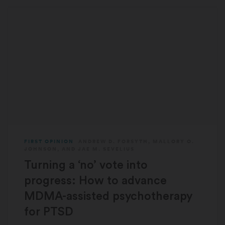
FIRST OPINION
ANDREW D. FORSYTH
,
MALLORY O.
JOHNSON
, AND
JAE M. SEVELIUS
Turning a ‘no’ vote into
progress: How to advance
MDMA-assisted psychotherapy
for PTSD