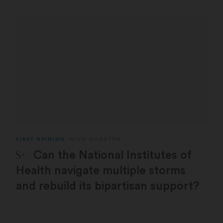
FIRST OPINION
NICK MANETTO
STAT Plus:
Can the National Institutes of
Health navigate multiple storms
and rebuild its bipartisan support?