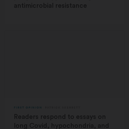
antimicrobial resistance
FIRST OPINION
PATRICK SKERRETT
Readers respond to essays on
long Covid, hypochondria, and