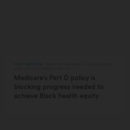
FIRST OPINION
ANNETTE ANSONG
,
RACHEL BOND
,
AND
TIFFANY POWELL-WILEY
Medicare’s Part D policy is
blocking progress needed to
achieve Black health equity