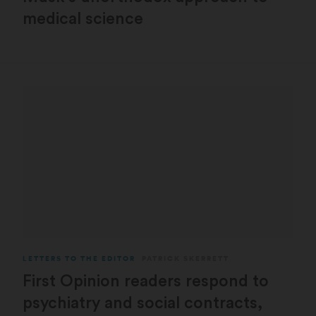
medical science
LETTERS TO THE EDITOR
PATRICK SKERRETT
First Opinion readers respond to
psychiatry and social contracts,