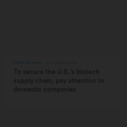
FIRST OPINION
JOSH CARPENTER
To secure the U.S.’s biotech
supply chain, pay attention to
domestic companies