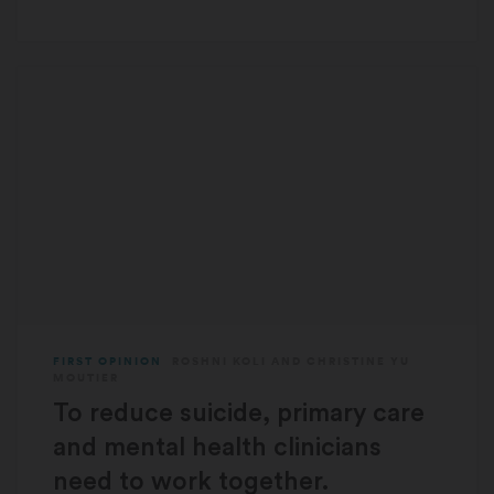
FIRST OPINION
ROSHNI KOLI
AND
CHRISTINE YU
MOUTIER
To reduce suicide, primary care
and mental health clinicians
need to work together.