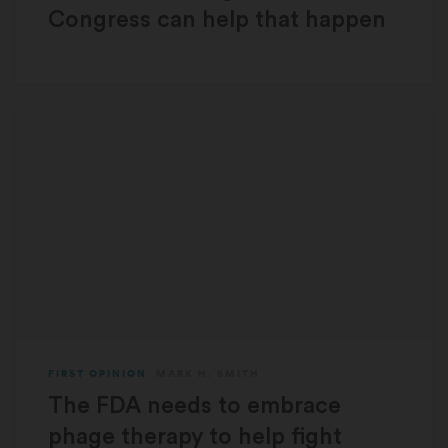
Congress can help that happen
FIRST OPINION
MARK H. SMITH
The FDA needs to embrace
phage therapy to help fight