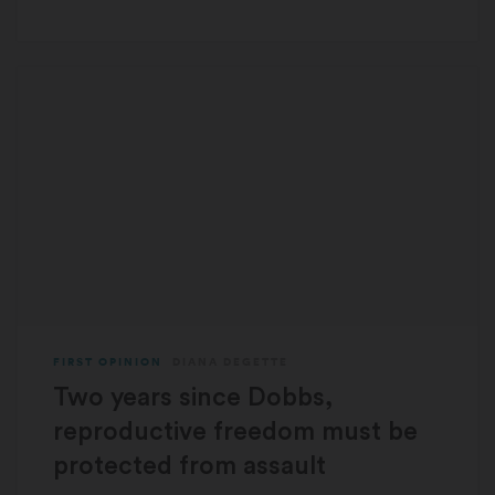
FIRST OPINION
DIANA DEGETTE
Two years since Dobbs,
reproductive freedom must be
protected from assault