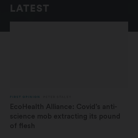
LATEST
FIRST OPINION
PETER STALEY
EcoHealth Alliance: Covid’s anti-
science mob extracting its pound
of flesh