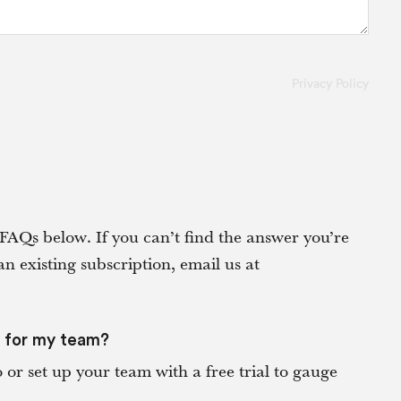
Privacy Policy
FAQs below. If you can’t find the answer you’re
an existing subscription, email us at
s for my team?
or set up your team with a free trial to gauge