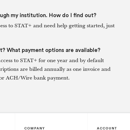
ough my institution. How do I find out?
cess to STAT+ and need help getting started, just
st? What payment options are available?
access to STAT+ for one year and by default
iptions are billed annually as one invoice and
ck or ACH/Wire bank payment.
COMPANY
ACCOUNT