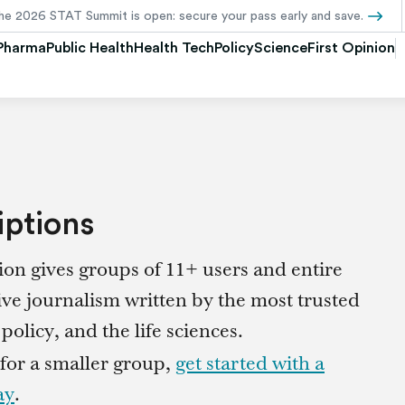
Pharma
Public Health
Health Tech
Policy
Science
First Opinion
iptions
on gives groups of 11+ users and entire
ive journalism written by the most trusted
olicy, and the life sciences.
 for a smaller group,
get started with a
ay
.