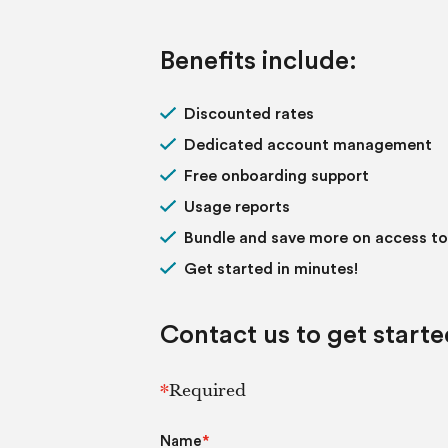
Benefits include:
Discounted rates
Dedicated account management
Free onboarding support
Usage reports
Bundle and save more on access t
Get started in minutes!
Contact us to get starte
*
Required
Name
*