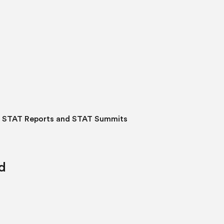
o STAT Reports and STAT Summits
d