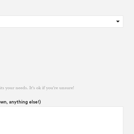
its your needs. It's ok if you're unsure!
own, anything else!)