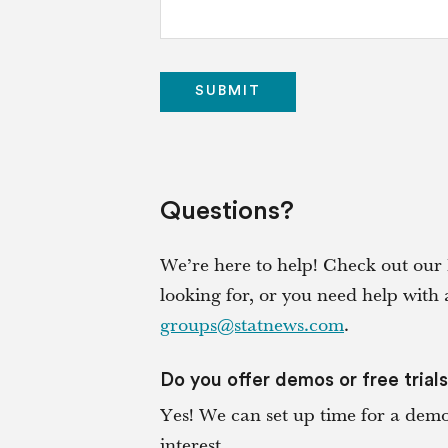
Questions?
We’re here to help! Check out our 
looking for, or you need help with 
groups@statnews.com
.
Do you offer demos or free trial
Yes! We can set up time for a demo 
interest.