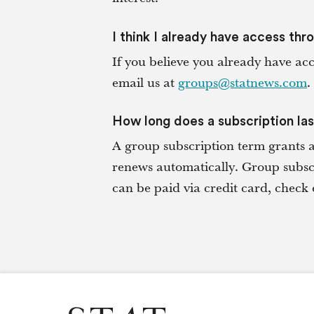
I think I already have access thr
If you believe you already have ac
email us at
groups@statnews.com
.
How long does a subscription la
A group subscription term grants 
renews automatically. Group subscr
can be paid via credit card, che