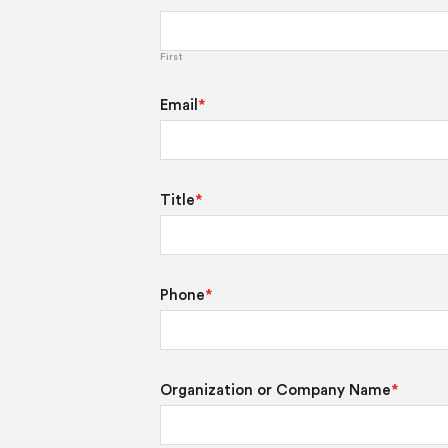
First
Email
*
Title
*
Phone
*
Organization or Company Name
*