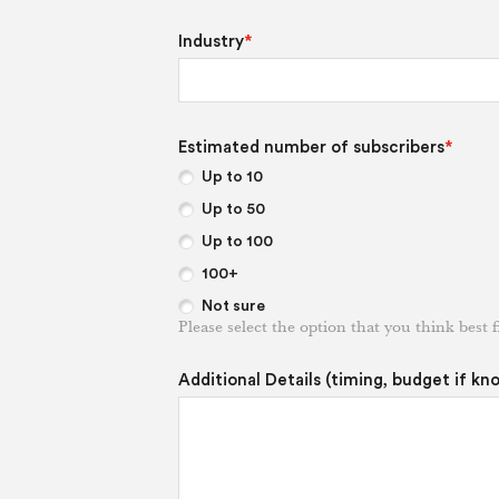
Industry
*
Estimated number of subscribers
*
Up to 10
Up to 50
Up to 100
100+
Not sure
Please select the option that you think best f
Additional Details (timing, budget if kn