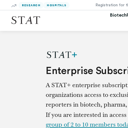
Skip
RESEARCH
HOSPITALS
to
Main
Biotech
Content
Enterprise Subscr
A STAT+ enterprise subscripti
organizations access to exclus
reporters in biotech, pharma, p
If you are interested in access
group of 2 to 10 members tod