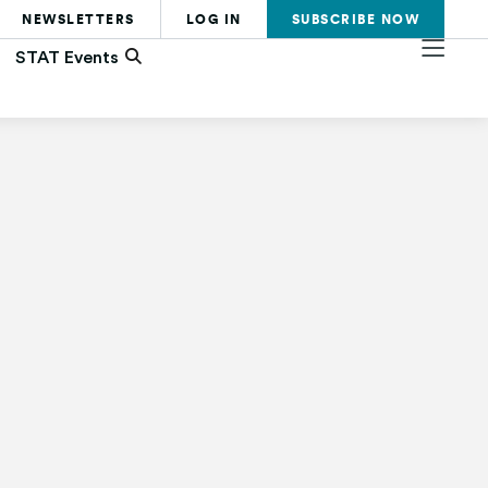
NEWSLETTERS
LOG IN
SUBSCRIBE
NOW
STAT Events