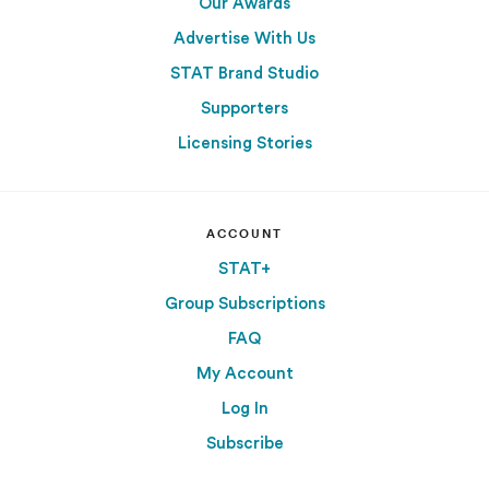
Our Awards
Advertise With Us
STAT Brand Studio
Supporters
Licensing Stories
ACCOUNT
STAT+
Group Subscriptions
FAQ
My Account
Log In
Subscribe