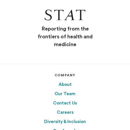
Reporting from the
frontiers of health and
medicine
COMPANY
About
Our Team
Contact Us
Careers
Diversity & Inclusion