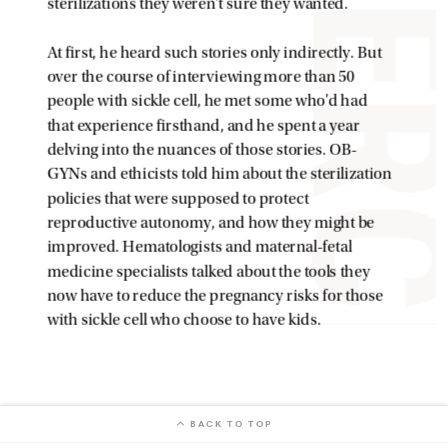
BACK TO TOP