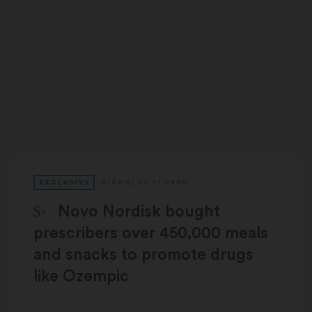
EXCLUSIVE
NICHOLAS FLORKO
STAT Plus:
Novo Nordisk bought
prescribers over 450,000 meals
and snacks to promote drugs
like Ozempic