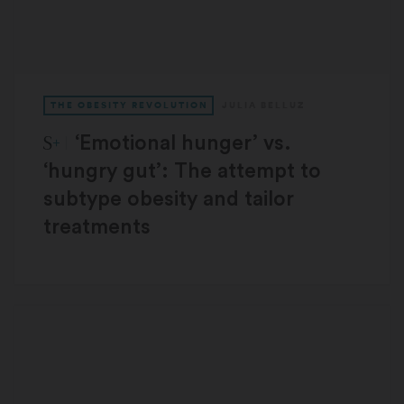
THE OBESITY REVOLUTION
JULIA BELLUZ
STAT Plus:
‘Emotional hunger’ vs.
‘hungry gut’: The attempt to
subtype obesity and tailor
treatments