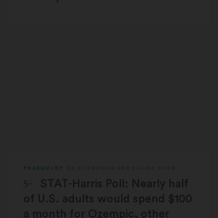
PHARMALOT
ED SILVERMAN
AND
ELAINE CHEN
STAT Plus:
STAT-Harris Poll: Nearly half
of U.S. adults would spend $100
a month for Ozempic, other