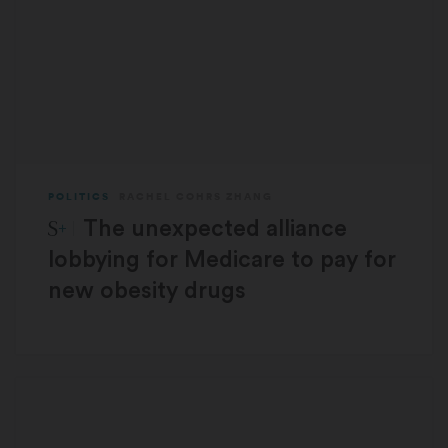
POLITICS
RACHEL COHRS ZHANG
STAT Plus:
The unexpected alliance
lobbying for Medicare to pay for
new obesity drugs