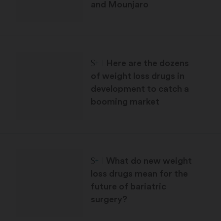
and Mounjaro
STAT Plus:
Here are the dozens
of weight loss drugs in
development to catch a
booming market
STAT Plus:
What do new weight
loss drugs mean for the
future of bariatric
surgery?