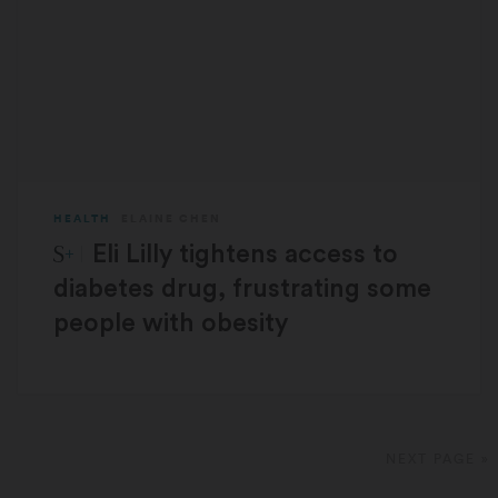
HEALTH
ELAINE CHEN
STAT Plus:
Eli Lilly tightens access to
diabetes drug, frustrating some
people with obesity
NEXT PAGE »