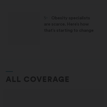
STAT Plus:
Obesity specialists
are scarce. Here’s how
that’s starting to change
ALL COVERAGE