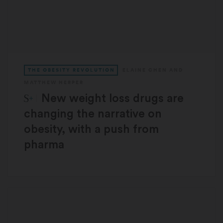
THE OBESITY REVOLUTION
ELAINE CHEN
AND
MATTHEW HERPER
STAT Plus:
New weight loss drugs are
changing the narrative on
obesity, with a push from
pharma