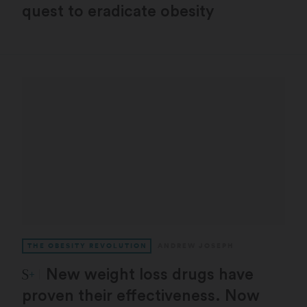
quest to eradicate obesity
THE OBESITY REVOLUTION
ANDREW JOSEPH
STAT Plus:
New weight loss drugs have
proven their effectiveness. Now