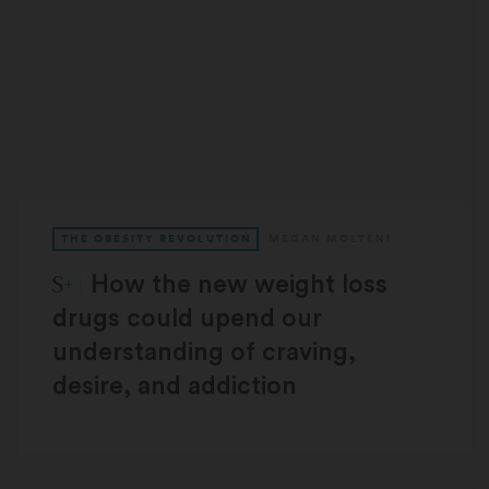
THE OBESITY REVOLUTION
MEGAN MOLTENI
STAT Plus:
How the new weight loss
drugs could upend our
understanding of craving,
desire, and addiction