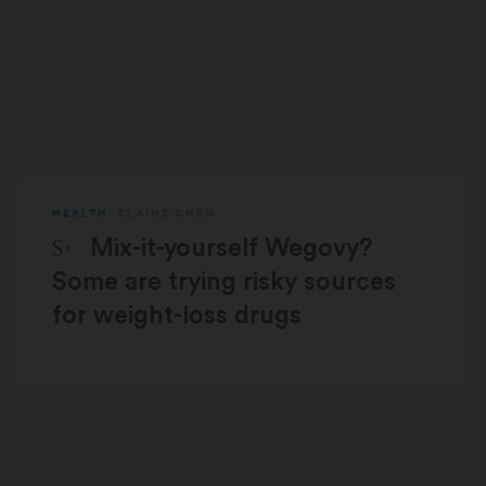
HEALTH
ELAINE CHEN
STAT Plus:
Mix-it-yourself Wegovy?
Some are trying risky sources
for weight-loss drugs