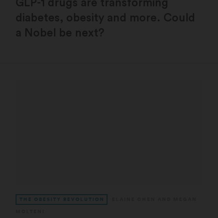
GLP-1 drugs are transforming
diabetes, obesity and more. Could
a Nobel be next?
THE OBESITY REVOLUTION
ELAINE CHEN
AND
MEGAN
MOLTENI