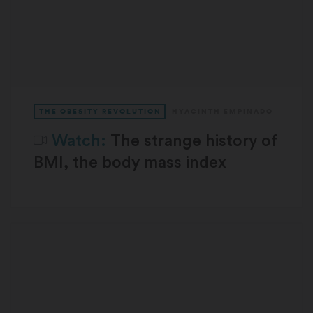
THE OBESITY REVOLUTION
HYACINTH EMPINADO
Watch:
The strange history of
BMI, the body mass index