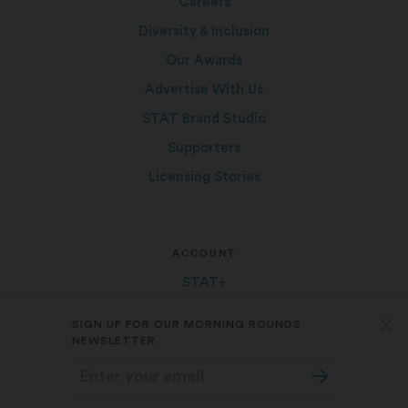
Careers
Diversity & Inclusion
Our Awards
Advertise With Us
STAT Brand Studio
Supporters
Licensing Stories
ACCOUNT
STAT+
Group Subscriptions
SIGN UP FOR OUR MORNING ROUNDS
FAQ
NEWSLETTER
My Account
Log In