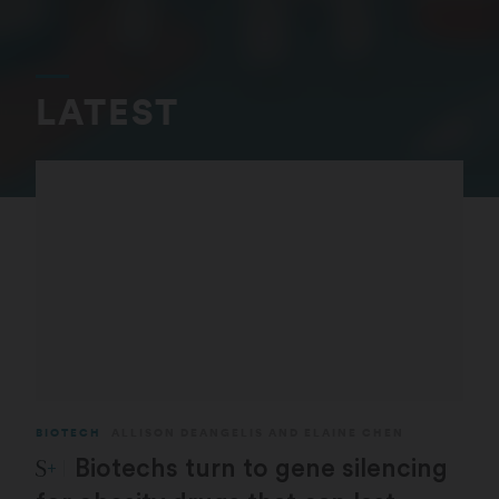
LATEST
BIOTECH
ALLISON DEANGELIS
AND
ELAINE CHEN
STAT Plus:
Biotechs turn to gene silencing