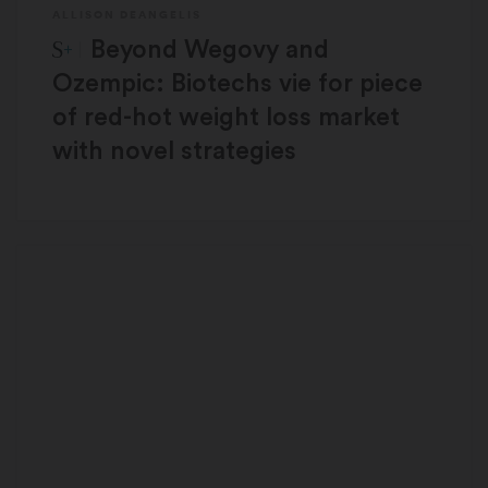
ALLISON DEANGELIS
STAT Plus:
Beyond Wegovy and
Ozempic: Biotechs vie for piece
of red-hot weight loss market
with novel strategies