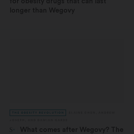
for obesity drugs that can last
longer than Wegovy
THE OBESITY REVOLUTION
ELAINE CHEN
,
ANDREW
JOSEPH
, AND
DAMIAN GARDE
STAT Plus:
What comes after Wegovy? The