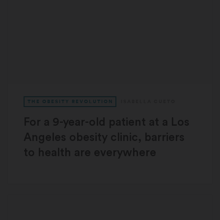
THE OBESITY REVOLUTION
ISABELLA CUETO
For a 9-year-old patient at a Los
Angeles obesity clinic, barriers
to health are everywhere