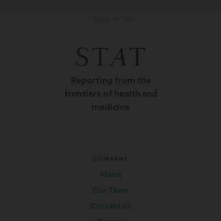
BACK TO TOP
Reporting from the
frontiers of health and
medicine
COMPANY
About
Our Team
Contact Us