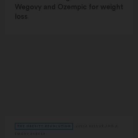
Wegovy and Ozempic for weight
loss
THE OBESITY REVOLUTION
JULIA BELLUZ
AND
J.
EMORY PARKER