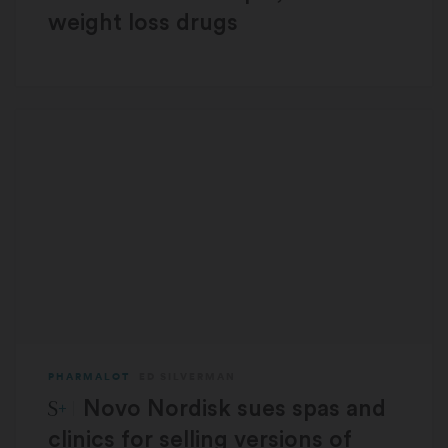
weight loss drugs
PHARMALOT
ED SILVERMAN
STAT Plus:
Novo Nordisk sues spas and
clinics for selling versions of