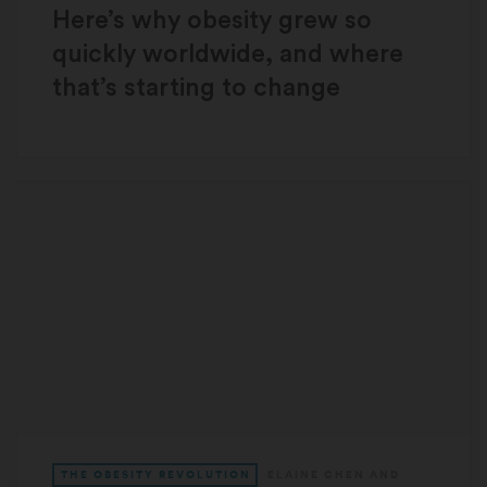
Here’s why obesity grew so
quickly worldwide, and where
that’s starting to change
THE OBESITY REVOLUTION
ELAINE CHEN
AND