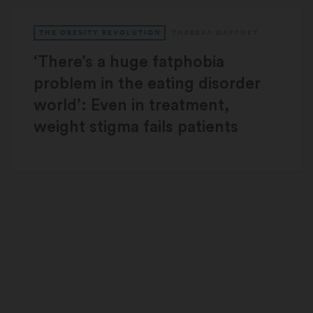
THE OBESITY REVOLUTION
THERESA GAFFNEY
‘There’s a huge fatphobia
problem in the eating disorder
world’: Even in treatment,
weight stigma fails patients