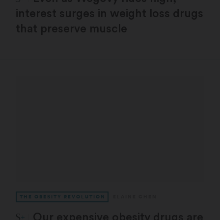
interest surges in weight loss drugs
that preserve muscle
THE OBESITY REVOLUTION
ELAINE CHEN
STAT Plus:
Our expensive obesity drugs are