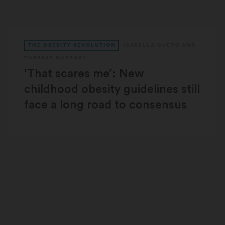
THE OBESITY REVOLUTION
ISABELLA CUETO
AND
THERESA GAFFNEY
‘That scares me’: New
childhood obesity guidelines still
face a long road to consensus