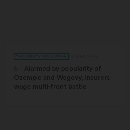
THE OBESITY REVOLUTION
ELAINE CHEN
STAT Plus:
Alarmed by popularity of
Ozempic and Wegovy, insurers
wage multi-front battle