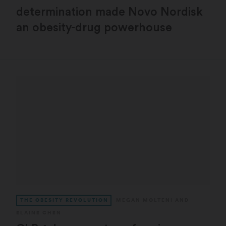
determination made Novo Nordisk
an obesity-drug powerhouse
THE OBESITY REVOLUTION
MEGAN MOLTENI
AND
ELAINE CHEN