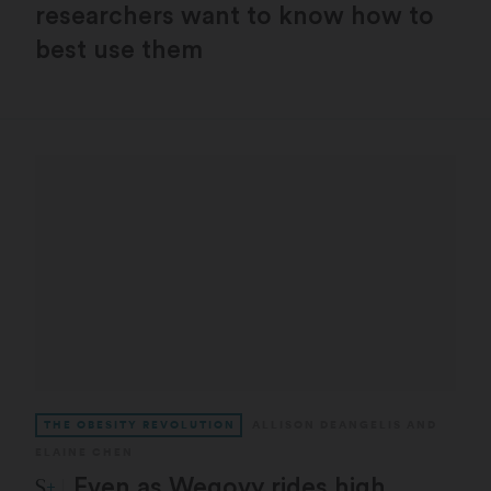
researchers want to know how to
best use them
THE OBESITY REVOLUTION
ALLISON DEANGELIS
AND
ELAINE CHEN
STAT Plus:
Even as Wegovy rides high,