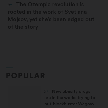
STAT Plus:
The Ozempic revolution is
rooted in the work of Svetlana
Mojsov, yet she’s been edged out
of the story
POPULAR
STAT Plus:
New obesity drugs
are in the works trying to
out-blockbuster Wegovy