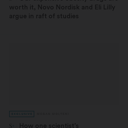
worth it, Novo Nordisk and Eli Lilly
argue in raft of studies
EXCLUSIVE
MEGAN MOLTENI
STAT Plus:
How one scientist’s