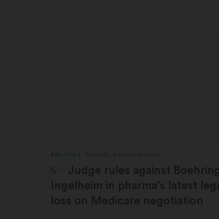
POLITICS
RACHEL COHRS ZHANG
STAT Plus:
Judge rules against Boehrin
Ingelheim in pharma’s latest leg
loss on Medicare negotiation