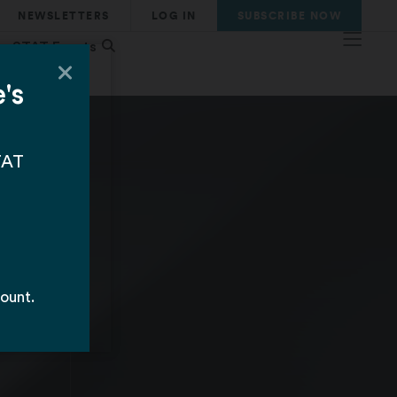
NEWSLETTERS
LOG IN
SUBSCRIBE
NOW
STAT Events
d