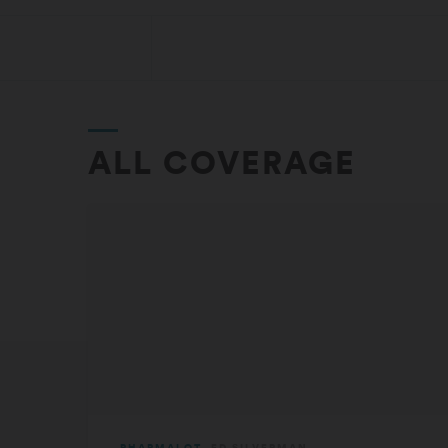
ALL COVERAGE
PHARMALOT
ED SILVERMAN