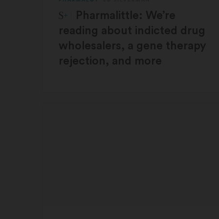
STAT Plus:
Pharmalittle: We’re
reading about indicted drug
wholesalers, a gene therapy
rejection, and more