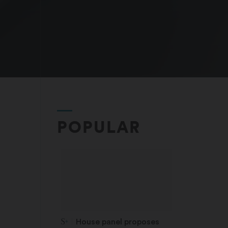
POPULAR
STAT Plus:
House panel proposes