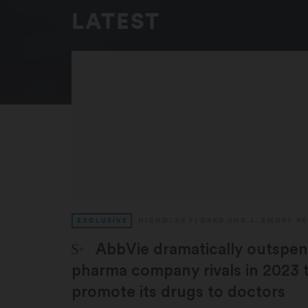
LATEST
EXCLUSIVE
NICHOLAS FLORKO
AND
J. EMORY P
STAT Plus:
AbbVie dramatically outspent
pharma company rivals in 2023 
promote its drugs to doctors