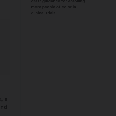
draft guidance for enrolling
more people of color in
clinical trials
, a
and