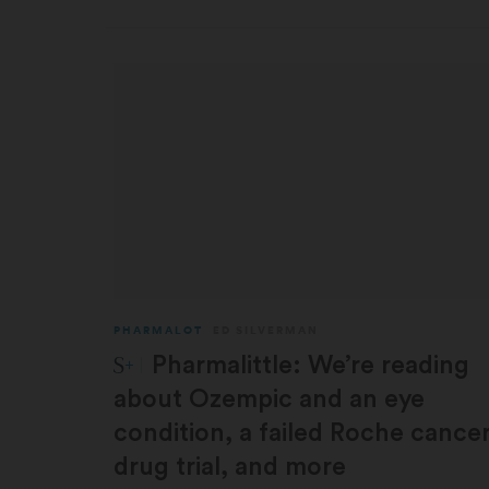
PHARMALOT
ED SILVERMAN
STAT Plus:
Pharmalittle: We’re reading
about Ozempic and an eye
condition, a failed Roche cance
drug trial, and more