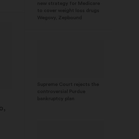
new strategy for Medicare
to cover weight loss drugs
Wegovy, Zepbound
Supreme Court rejects the
controversial Purdue
bankruptcy plan
o,