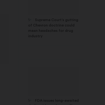
STAT Plus:
Supreme Court’s gutting
of Chevron doctrine could
mean headaches for drug
industry
STAT Plus:
FDA issues long-awaited