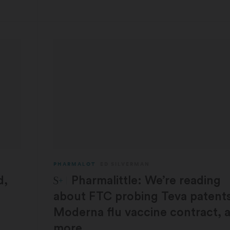
PHARMALOT
ED SILVERMAN
STAT Plus:
d,
Pharmalittle: We’re reading
about FTC probing Teva patents
Moderna flu vaccine contract, 
more