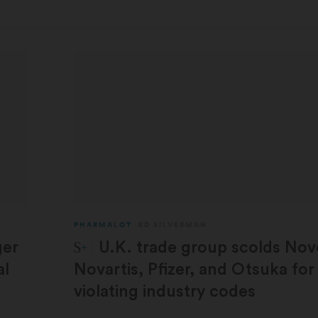
PHARMALOT
ED SILVERMAN
STAT Plus:
ger
U.K. trade group scolds Nov
al
Novartis, Pfizer, and Otsuka for
violating industry codes