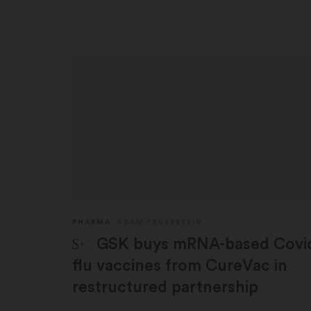
PHARMA
ADAM FEUERSTEIN
STAT Plus:
GSK buys mRNA-based Covi
flu vaccines from CureVac in
restructured partnership