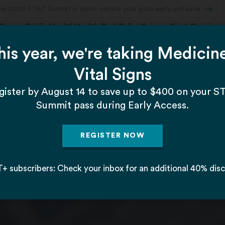
Pharma
Public Health
Health Tech
Policy
Science
First Opinion
cal companies through every phase of the drug
s to blockbuster sales, from startups to mergers an
ig Pharma lobbyists.