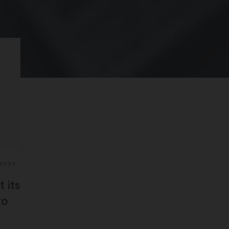
ARKER
 its
to