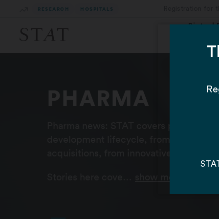
Skip
RESEARCH
HOSPITALS
to
Main
Biotech
Content
PHARMA
Pharma news: STAT covers pharmaceuti
development lifecycle, from early trial
acquisitions, from innovative CEOs to B
Stories here cove…