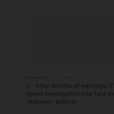
PHARMALOT
ED SILVERMAN
STAT Plus:
After months of warnings, 
opens investigation into Teva o
‘improper’ patents