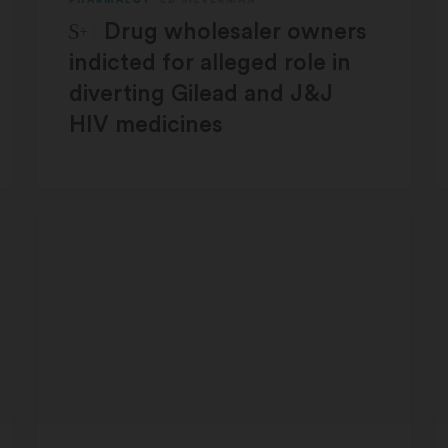
STAT Plus:
Drug wholesaler owners
indicted for alleged role in
diverting Gilead and J&J
HIV medicines