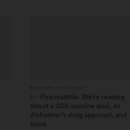
PHARMALOT
ED SILVERMAN
STAT Plus:
Pharmalittle: We’re reading
about a GSK vaccine deal, an
r
Alzheimer’s drug approval, and
more