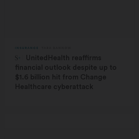
INSURANCE
TARA BANNOW
STAT Plus:
UnitedHealth reaffirms
financial outlook despite up to
$1.6 billion hit from Change
Healthcare cyberattack