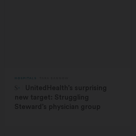
HOSPITALS
TARA BANNOW
STAT Plus:
UnitedHealth’s surprising
new target: Struggling
Steward’s physician group