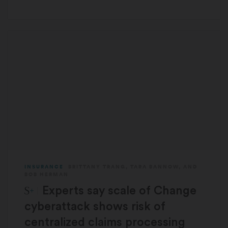
INSURANCE
BRITTANY TRANG
,
TARA BANNOW
, AND
BOB HERMAN
STAT Plus:
Experts say scale of Change
cyberattack shows risk of
centralized claims processing