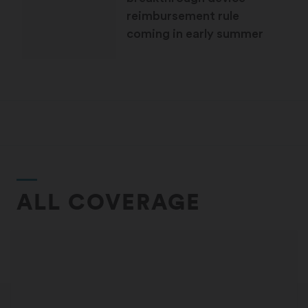
reimbursement rule
coming in early summer
ALL COVERAGE