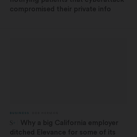
compromised their private info
BUSINESS
BOB HERMAN
STAT Plus:
Why a big California employer
ditched Elevance for some of its