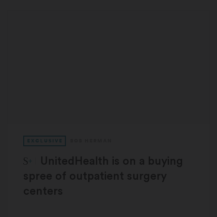
EXCLUSIVE
BOB HERMAN
STAT Plus:
UnitedHealth is on a buying
spree of outpatient surgery
centers