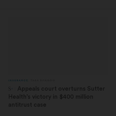
INSURANCE
TARA BANNOW
STAT Plus:
Appeals court overturns Sutter
Health’s victory in $400 million
antitrust case