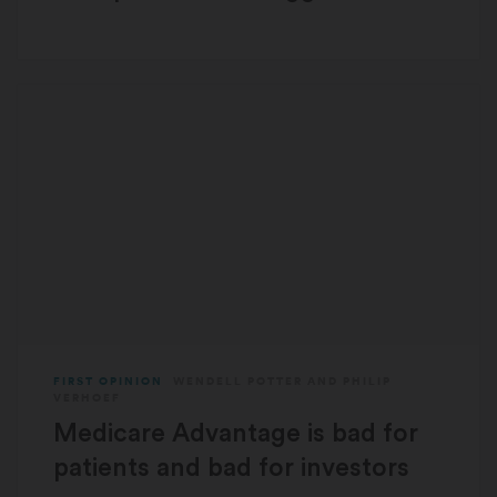
FIRST OPINION
WENDELL POTTER
AND
PHILIP
VERHOEF
Medicare Advantage is bad for
patients and bad for investors