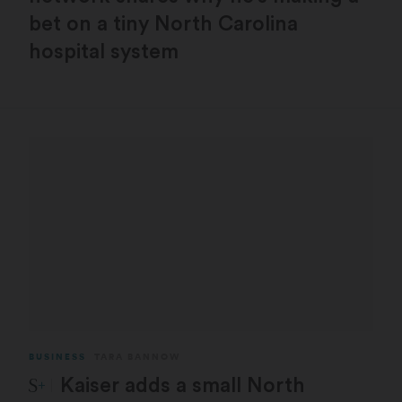
bet on a tiny North Carolina
hospital system
BUSINESS
TARA BANNOW
STAT Plus:
Kaiser adds a small North