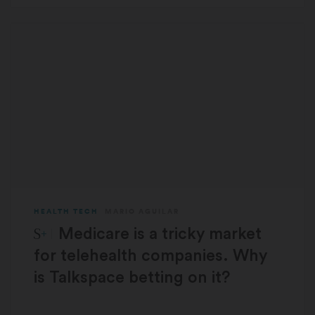
HEALTH TECH
MARIO AGUILAR
STAT Plus:
Medicare is a tricky market
for telehealth companies. Why
is Talkspace betting on it?