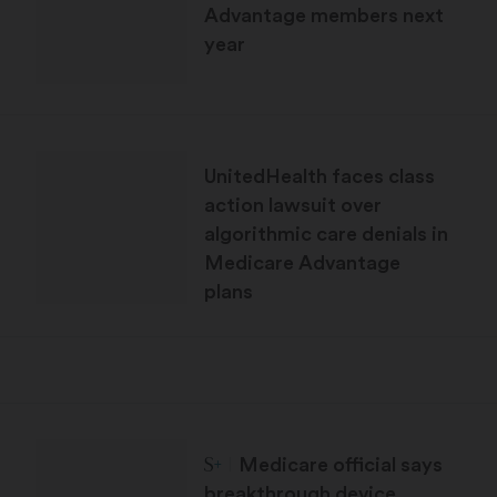
Advantage members next
year
UnitedHealth faces class
action lawsuit over
algorithmic care denials in
Medicare Advantage
plans
STAT Plus:
Medicare official says
breakthrough device