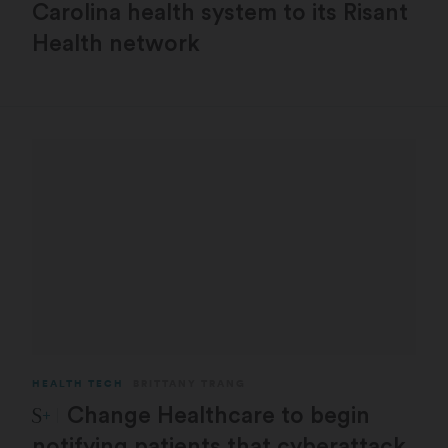
Carolina health system to its Risant
Health network
HEALTH TECH
BRITTANY TRANG
STAT Plus:
Change Healthcare to begin
notifying patients that cyberattack