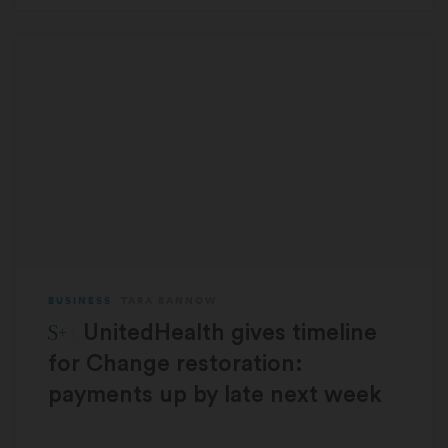
BUSINESS
TARA BANNOW
STAT Plus:
UnitedHealth gives timeline
for Change restoration:
payments up by late next week