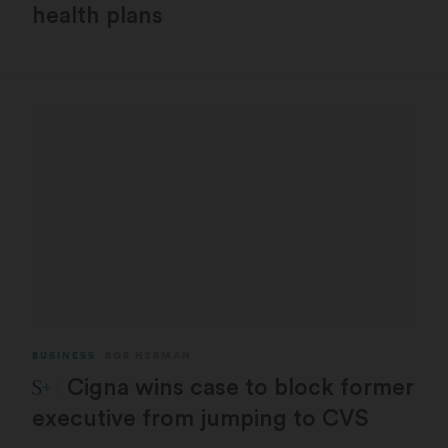
health plans
BUSINESS
BOB HERMAN
STAT Plus:
Cigna wins case to block former
executive from jumping to CVS