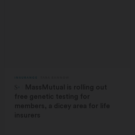
INSURANCE
TARA BANNOW
STAT Plus:
MassMutual is rolling out
free genetic testing for
members, a dicey area for life
insurers