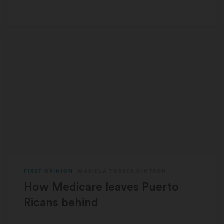
FIRST OPINION
MARIELA TORRES CINTRÓN
How Medicare leaves Puerto
Ricans behind