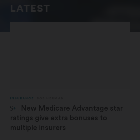
LATEST
INSURANCE
BOB HERMAN
STAT Plus:
New Medicare Advantage star
ratings give extra bonuses to
multiple insurers