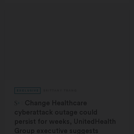
EXCLUSIVE
BRITTANY TRANG
STAT Plus:
Change Healthcare
cyberattack outage could
persist for weeks, UnitedHealth
Group executive suggests