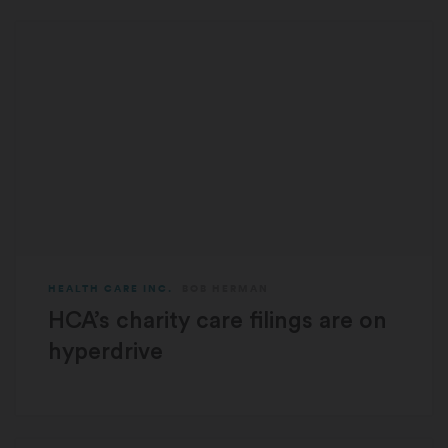
HEALTH CARE INC.
BOB HERMAN
HCA’s charity care filings are on
hyperdrive