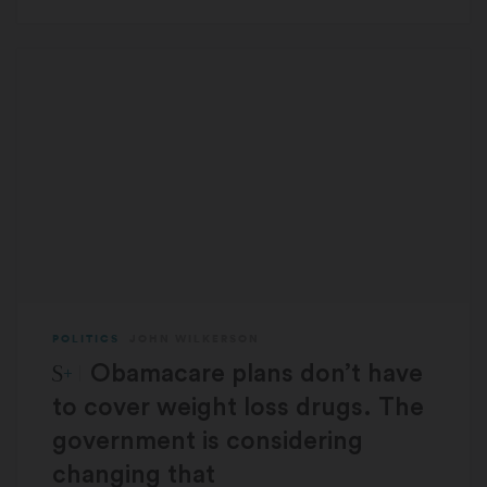
POLITICS
JOHN WILKERSON
STAT Plus:
Obamacare plans don’t have
to cover weight loss drugs. The
government is considering
changing that