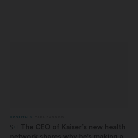
HOSPITALS
TARA BANNOW
STAT Plus:
The CEO of Kaiser’s new health
network shares why he’s making a