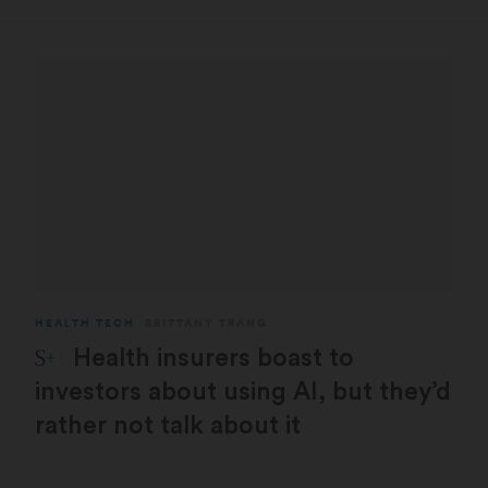
HEALTH TECH
BRITTANY TRANG
STAT Plus:
Health insurers boast to
investors about using AI, but they’d
rather not talk about it