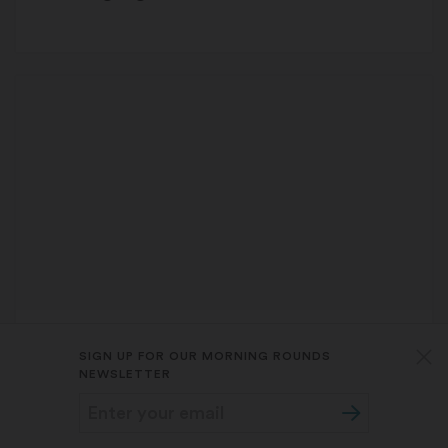
BUSINESS
TARA BANNOW
SIGN UP FOR OUR MORNING ROUNDS
STAT Plus:
Banning surprise medical bills
NEWSLETTER
is raising costs elsewhere