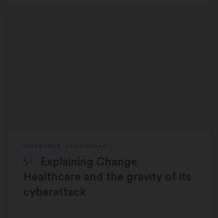
INSURANCE
BOB HERMAN
STAT Plus:
Explaining Change
Healthcare and the gravity of its
cyberattack