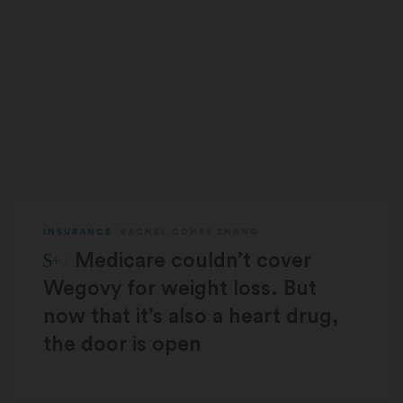
INSURANCE
RACHEL COHRS ZHANG
STAT Plus:
Medicare couldn’t cover
Wegovy for weight loss. But
now that it’s also a heart drug,
the door is open