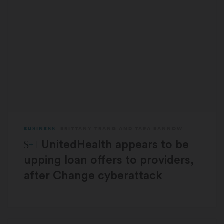
BUSINESS
BRITTANY TRANG
AND
TARA BANNOW
STAT Plus:
UnitedHealth appears to be
upping loan offers to providers,
after Change cyberattack