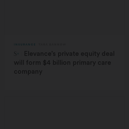
INSURANCE
TARA BANNOW
STAT Plus:
Elevance’s private equity deal
will form $4 billion primary care
company