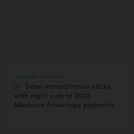
INSURANCE
BOB HERMAN
STAT Plus:
Biden administration sticks
with slight cuts to 2025
Medicare Advantage payments