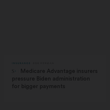
INSURANCE
BOB HERMAN
STAT Plus:
Medicare Advantage insurers
pressure Biden administration
for bigger payments