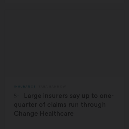
INSURANCE
TARA BANNOW
STAT Plus:
Large insurers say up to one-
quarter of claims run through
Change Healthcare