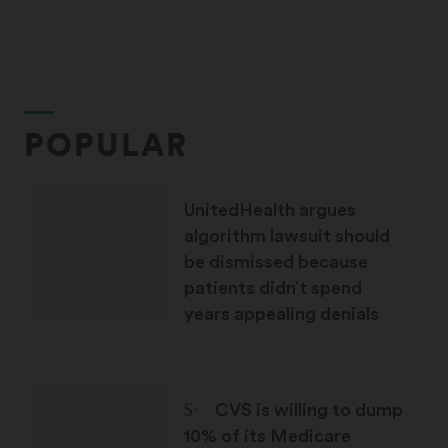
POPULAR
UnitedHealth argues
algorithm lawsuit should
be dismissed because
patients didn’t spend
years appealing denials
STAT Plus:
CVS is willing to dump
10% of its Medicare