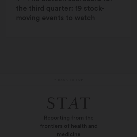
the third quarter: 19 stock-
moving events to watch
BACK TO TOP
Reporting from the
frontiers of health and
medicine