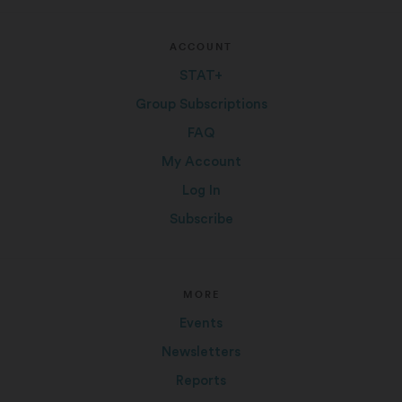
ACCOUNT
STAT+
Group Subscriptions
FAQ
My Account
Log In
Subscribe
MORE
Events
Newsletters
Reports