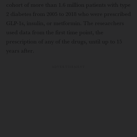
cohort of more than 1.6 million patients with type
2 diabetes from 2005 to 2018 who were prescribed
GLP-1s, insulin, or metformin. The researchers
used data from the first time point, the
prescription of any of the drugs, until up to 15
years after.
ADVERTISEMENT