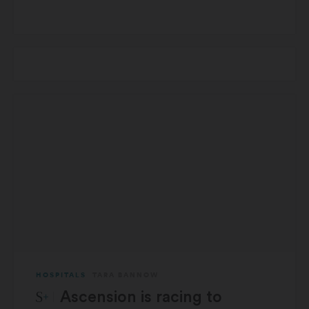
HOSPITALS
TARA BANNOW
STAT Plus:
Ascension is racing to