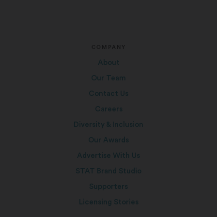
COMPANY
About
Our Team
Contact Us
Careers
Diversity & Inclusion
Our Awards
Advertise With Us
STAT Brand Studio
Supporters
Licensing Stories