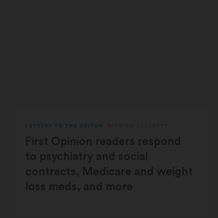
LETTERS TO THE EDITOR
PATRICK SKERRETT
First Opinion readers respond
to psychiatry and social
contracts, Medicare and weight
loss meds, and more