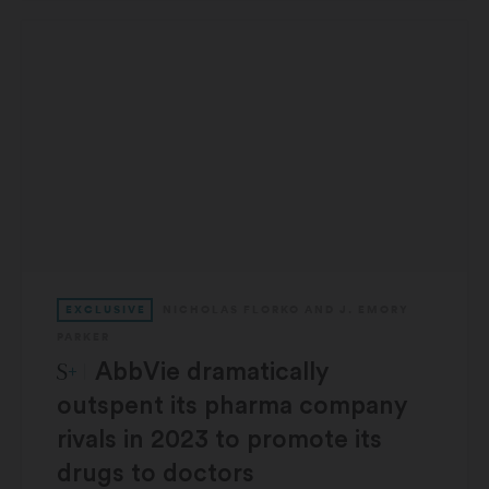
EXCLUSIVE
NICHOLAS FLORKO
AND
J. EMORY
PARKER
STAT Plus:
AbbVie dramatically
outspent its pharma company
rivals in 2023 to promote its
drugs to doctors