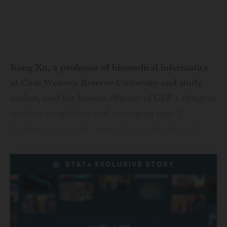
Rong Xu, a professor of biomedical informatics
at Case Western Reserve University and study
author, said the known efficacy of GLP-1 drugs in
treating weight loss and managing type 2
diabetes prompted researchers to do the study.
STAT+ EXCLUSIVE STORY