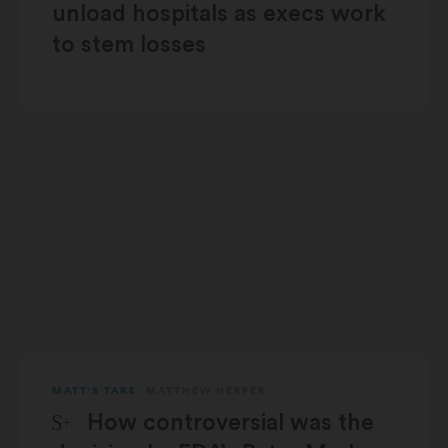
unload hospitals as execs work
to stem losses
MATT'S TAKE
MATTHEW HERPER
STAT Plus:
How controversial was the