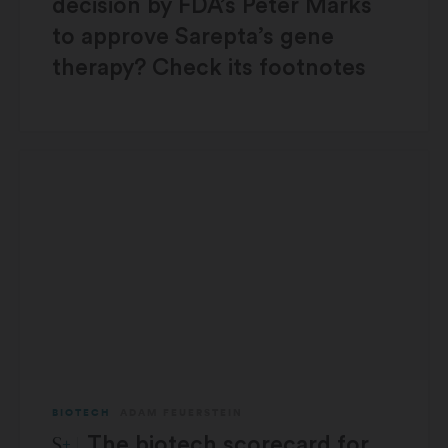
decision by FDA’s Peter Marks
to approve Sarepta’s gene
therapy? Check its footnotes
BIOTECH
ADAM FEUERSTEIN
STAT Plus:
The biotech scorecard for