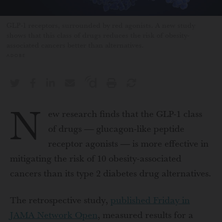
GLP-1 receptors, surrounded by red agonists. A new study
shows that this class of drugs reduces the risk of obesity-
associated cancers better than alternatives.
ADOBE
N
ew research finds that the GLP-1 class
of drugs — glucagon-like peptide
receptor agonists — is more effective in
mitigating the risk of 10 obesity-associated
cancers than its type 2 diabetes drug alternatives.
The retrospective study,
published Friday in
JAMA Network Open
, measured results for a