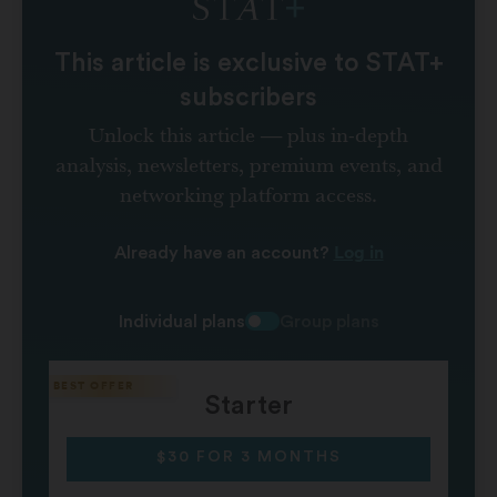
This article is exclusive to STAT+
subscribers
Unlock this article — plus in-depth
analysis, newsletters, premium events, and
networking platform access.
Log in
Already have an account?
Individual plans
Group plans
Starter
$30 FOR 3 MONTHS