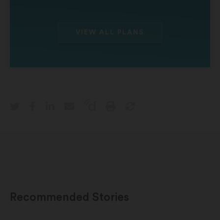
VIEW ALL PLANS
Recommended Stories