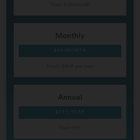
Then $39/month
Monthly
$39/MONTH
Totals $468 per year
Annual
$399/YEAR
Save 15%