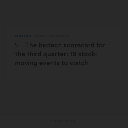
BIOTECH
ADAM FEUERSTEIN
STAT Plus:
The biotech scorecard for
the third quarter: 19 stock-
moving events to watch
BACK TO TOP