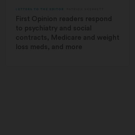
LETTERS TO THE EDITOR
PATRICK SKERRETT
First Opinion readers respond
to psychiatry and social
contracts, Medicare and weight
loss meds, and more