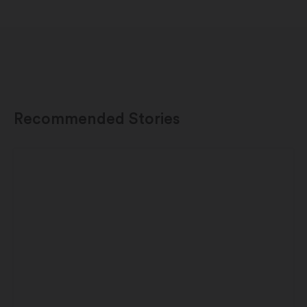
Recommended Stories