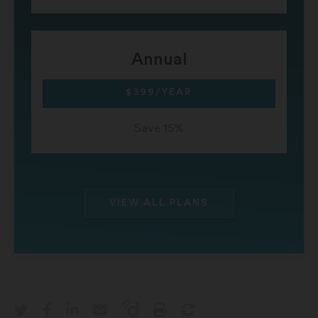
Annual
$399/YEAR
Save 15%
VIEW ALL PLANS