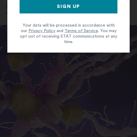
By
Jonathan Wosen
June 19, 2024