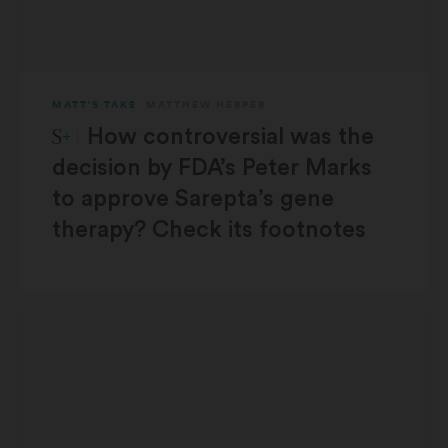
MATT'S TAKE
MATTHEW HERPER
STAT Plus:
How controversial was the
decision by FDA’s Peter Marks
to approve Sarepta’s gene
therapy? Check its footnotes