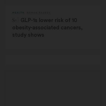
HEALTH
ROHAN RAJEEV
STAT Plus:
GLP-1s lower risk of 10
obesity-associated cancers,
study shows