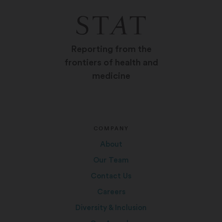
Reporting from the
frontiers of health and
medicine
COMPANY
About
Our Team
Contact Us
Careers
Diversity & Inclusion