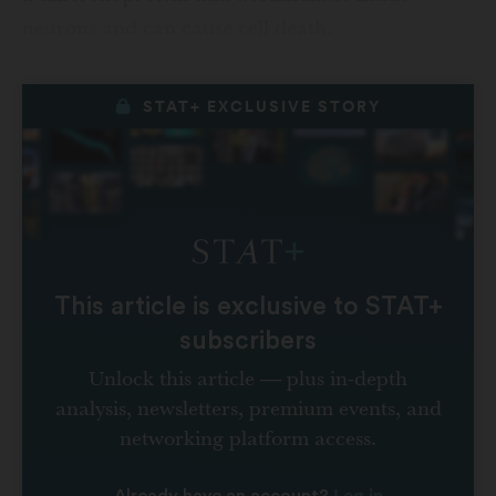
neurons and can cause cell death.
STAT+ EXCLUSIVE STORY
This article is exclusive to STAT+
subscribers
Unlock this article — plus in-depth
analysis, newsletters, premium events, and
networking platform access.
Log in
Already have an account?