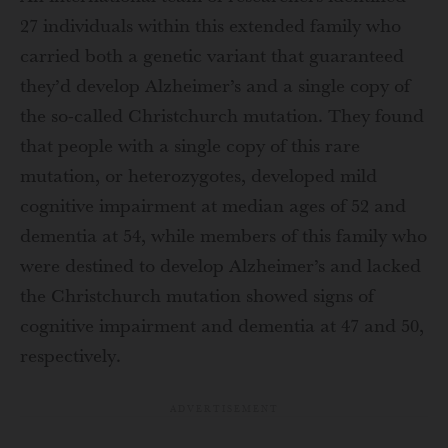
27 individuals within this extended family who
carried both a genetic variant that guaranteed
they’d develop Alzheimer’s and a single copy of
the so-called Christchurch mutation. They found
that people with a single copy of this rare
mutation, or heterozygotes, developed mild
cognitive impairment at median ages of 52 and
dementia at 54, while members of this family who
were destined to develop Alzheimer’s and lacked
the Christchurch mutation showed signs of
cognitive impairment and dementia at 47 and 50,
respectively.
ADVERTISEMENT