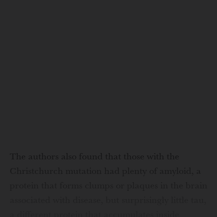
The authors also found that those with the
Christchurch mutation had plenty of amyloid, a
protein that forms clumps or plaques in the brain
associated with disease, but surprisingly little tau,
a different protein that accumulates inside