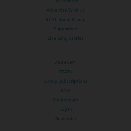
Our Awards
Advertise With Us
STAT Brand Studio
Supporters
Licensing Stories
ACCOUNT
STAT+
Group Subscriptions
FAQ
My Account
Log In
Subscribe