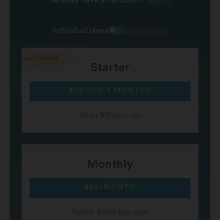
Individual plans
Group plans
Starter
$30 FOR 3 MONTHS
Then $39/month
Monthly
$39/MONTH
Totals $468 per year