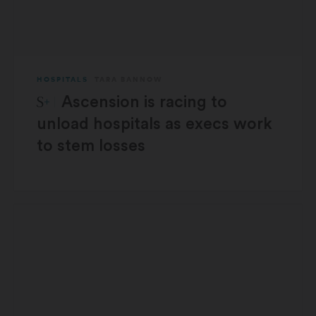
HOSPITALS
TARA BANNOW
STAT Plus:
Ascension is racing to
unload hospitals as execs work
to stem losses