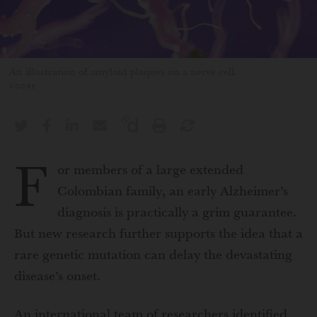
An illustration of amyloid plaques on a nerve cell.
ADOBE
F
or members of a large extended
Colombian family, an early Alzheimer’s
diagnosis is practically a grim guarantee.
But new research further supports the idea that a
rare genetic mutation can delay the devastating
disease’s onset.
An international team of researchers identified