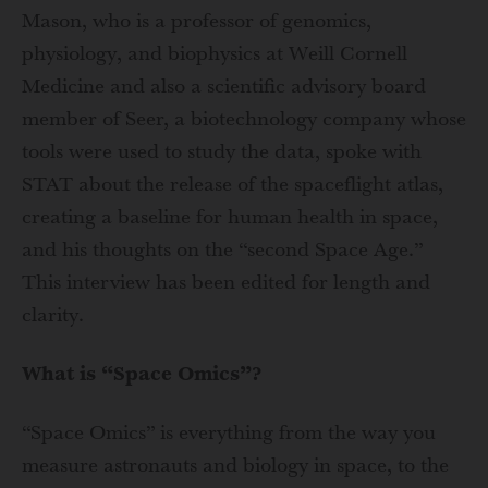
Mason, who is a professor of genomics,
physiology, and biophysics at Weill Cornell
Medicine and also a scientific advisory board
member of Seer, a biotechnology company whose
tools were used to study the data, spoke with
STAT about the release of the spaceflight atlas,
creating a baseline for human health in space,
and his thoughts on the “second Space Age.”
This interview has been edited for length and
clarity.
What is “Space Omics”?
“Space Omics” is everything from the way you
measure astronauts and biology in space, to the