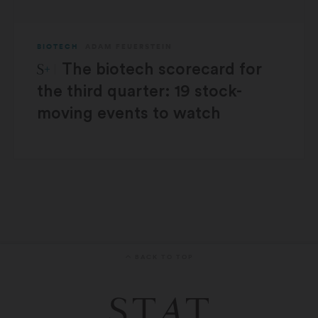
BIOTECH
ADAM FEUERSTEIN
STAT Plus:
The biotech scorecard for
the third quarter: 19 stock-
moving events to watch
BACK TO TOP