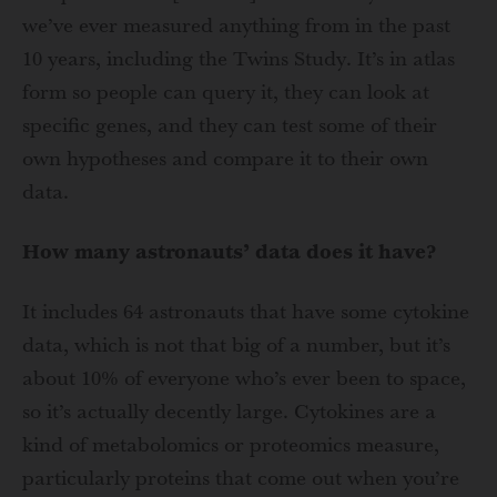
we’ve ever measured anything from in the past
10 years, including the Twins Study. It’s in atlas
form so people can query it, they can look at
specific genes, and they can test some of their
own hypotheses and compare it to their own
data.
How many astronauts’ data does it have?
It includes 64 astronauts that have some cytokine
data, which is not that big of a number, but it’s
about 10% of everyone who’s ever been to space,
so it’s actually decently large. Cytokines are a
kind of metabolomics or proteomics measure,
particularly proteins that come out when you’re