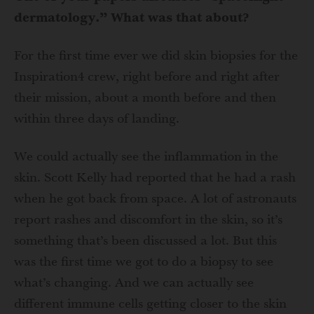
dermatology.” What was that about?
For the first time ever we did skin biopsies for the
Inspiration4 crew, right before and right after
their mission, about a month before and then
within three days of landing.
We could actually see the inflammation in the
skin. Scott Kelly had reported that he had a rash
when he got back from space. A lot of astronauts
report rashes and discomfort in the skin, so it’s
something that’s been discussed a lot. But this
was the first time we got to do a biopsy to see
what’s changing. And we can actually see
different immune cells getting closer to the skin