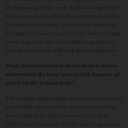
the beginning of the work of pharmacogenomics
for astronauts. We do this for patients on Earth,
but now we’re starting to do this for astronauts.
It’s helpful because then you don’t have to bring
every drug with you. You could bring only the
ones that you know will work for your genome.
What further research do we need to better
understand the long-term health impacts of
space on the human body?
The simplest thing is more data, because we have
just 64 total astronauts for one measure and we
have handfuls for other astronauts for these
other broad measures. We also have to get more