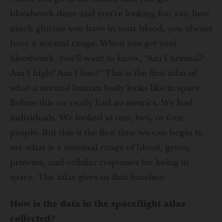
bloodwork done and you’re looking for, say, how
much glucose you have in your blood, you always
have a normal range. When you get your
bloodwork, you’ll want to know, “Am I normal?
Am I high? Am I low?” This is the first atlas of
what a normal human body looks like in space.
Before this we really had no metrics. We had
individuals. We looked at one, two, or four
people. But this is the first time we can begin to
say what is a nominal range of blood, genes,
proteins, and cellular responses for being in
space. The atlas gives us that baseline.
How is the data in the spaceflight atlas
collected?