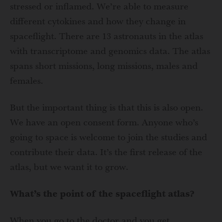
stressed or inflamed. We’re able to measure
different cytokines and how they change in
spaceflight. There are 13 astronauts in the atlas
with transcriptome and genomics data. The atlas
spans short missions, long missions, males and
females.
But the important thing is that this is also open.
We have an open consent form. Anyone who’s
going to space is welcome to join the studies and
contribute their data. It’s the first release of the
atlas, but we want it to grow.
What’s the point of the spaceflight atlas?
When you go to the doctor and you get