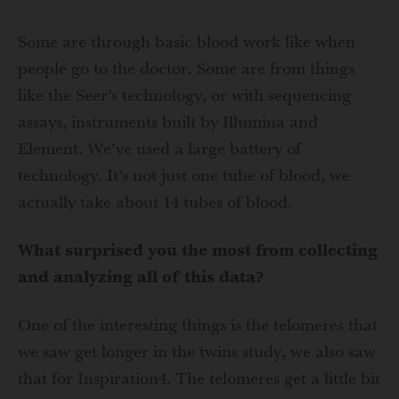
Some are through basic blood work like when
people go to the doctor. Some are from things
like the Seer’s technology, or with sequencing
assays, instruments built by Illumina and
Element. We’ve used a large battery of
technology. It’s not just one tube of blood, we
actually take about 14 tubes of blood.
What surprised you the most from collecting
and analyzing all of this data?
One of the interesting things is the telomeres that
we saw get longer in the twins study, we also saw
that for Inspiration4. The telomeres get a little bit