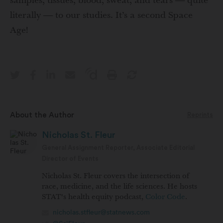
samples, tissues, blood, sweat, and tears — quite
literally — to our studies. It’s a second Space
Age!
About the Author
Reprints
Nicholas St. Fleur
General Assignment Reporter, Associate Editorial
Director of Events
Nicholas St. Fleur covers the intersection of
race, medicine, and the life sciences. He hosts
STAT's health equity podcast,
Color Code
.
nicholas.stfleur@statnews.com