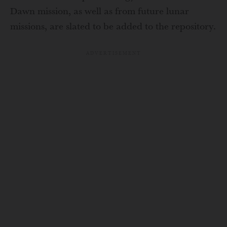
Dawn mission, as well as from future lunar
missions, are slated to be added to the repository.
ADVERTISEMENT