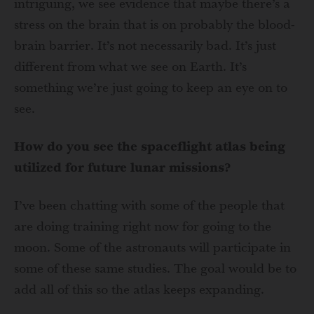
intriguing, we see evidence that maybe there’s a
stress on the brain that is on probably the blood-
brain barrier. It’s not necessarily bad. It’s just
different from what we see on Earth. It’s
something we’re just going to keep an eye on to
see.
How do you see the spaceflight atlas being
utilized for future lunar missions?
I’ve been chatting with some of the people that
are doing training right now for going to the
moon. Some of the astronauts will participate in
some of these same studies. The goal would be to
add all of this so the atlas keeps expanding.