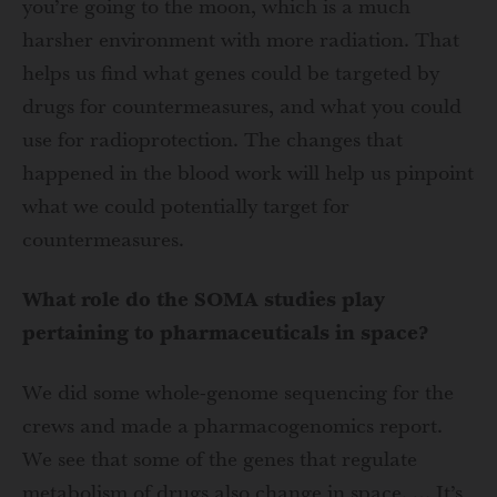
you’re going to the moon, which is a much
harsher environment with more radiation. That
helps us find what genes could be targeted by
drugs for countermeasures, and what you could
use for radioprotection. The changes that
happened in the blood work will help us pinpoint
what we could potentially target for
countermeasures.
What role do the SOMA studies play
pertaining to pharmaceuticals in space?
We did some whole-genome sequencing for the
crews and made a pharmacogenomics report.
We see that some of the genes that regulate
metabolism of drugs also change in space. … It’s