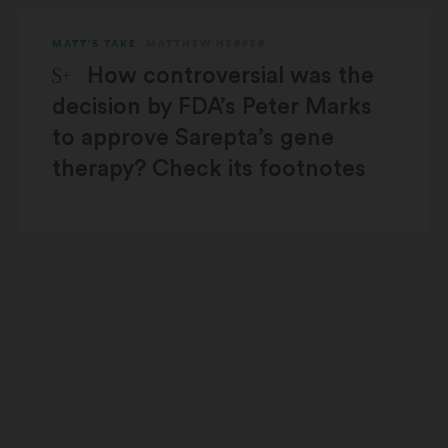
MATT'S TAKE
MATTHEW HERPER
STAT Plus:
How controversial was the
decision by FDA’s Peter Marks
to approve Sarepta’s gene
therapy? Check its footnotes