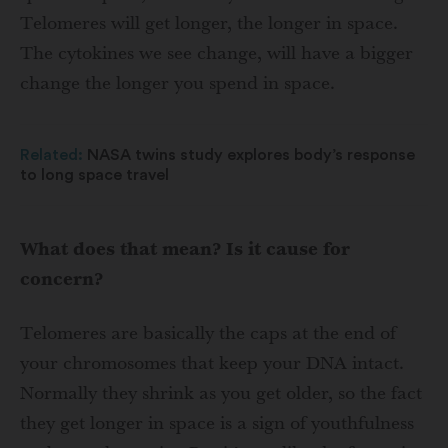
Telomeres will get longer, the longer in space.
The cytokines we see change, will have a bigger
change the longer you spend in space.
Related:
NASA twins study explores body’s response
to long space travel
What does that mean? Is it cause for
concern?
Telomeres are basically the caps at the end of
your chromosomes that keep your DNA intact.
Normally they shrink as you get older, so the fact
they get longer in space is a sign of youthfulness