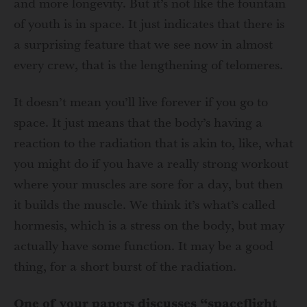
and more longevity. But it’s not like the fountain
of youth is in space. It just indicates that there is
a surprising feature that we see now in almost
every crew, that is the lengthening of telomeres.
It doesn’t mean you’ll live forever if you go to
space. It just means that the body’s having a
reaction to the radiation that is akin to, like, what
you might do if you have a really strong workout
where your muscles are sore for a day, but then
it builds the muscle. We think it’s what’s called
hormesis, which is a stress on the body, but may
actually have some function. It may be a good
thing, for a short burst of the radiation.
One of your papers discusses “spaceflight