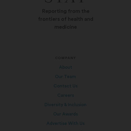
Reporting from the
frontiers of health and
medicine
COMPANY
About
Our Team
Contact Us
Careers
Diversity & Inclusion
Our Awards
Advertise With Us