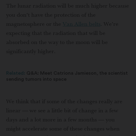
The lunar radiation will be much higher because
you don’t have the protection of the
magnetosphere or the
Van Allen belts
. We’re
expecting that the radiation that will be
absorbed on the way to the moon will be
significantly higher.
Related:
Q&A: Meet Catriona Jamieson, the scientist
sending tumors into space
We think that if some of the changes really are
linear — we see a little bit of change in a few
days and a lot more in a few months — you
might accelerate some of these changes when