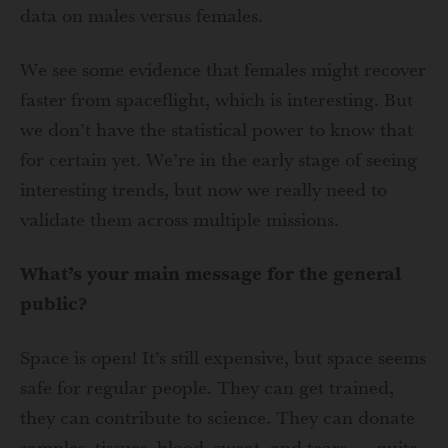
data on males versus females.
We see some evidence that females might recover
faster from spaceflight, which is interesting. But
we don’t have the statistical power to know that
for certain yet. We’re in the early stage of seeing
interesting trends, but now we really need to
validate them across multiple missions.
What’s your main message for the general
public?
Space is open! It’s still expensive, but space seems
safe for regular people. They can get trained,
they can contribute to science. They can donate