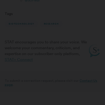
@SciFleur
Tags
BIOTECHNOLOGY
RESEARCH
STAT encourages you to share your voice. We
welcome your commentary, criticism, and
expertise on our subscriber-only platform,
STAT+ Connect
To submit a correction request, please visit our
Contact Us
page
.