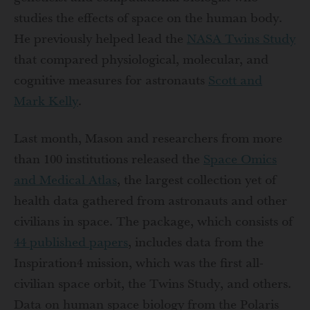
studies the effects of space on the human body.
He previously helped lead the
NASA
Twins Study
that compared physiological, molecular, and
cognitive measures for astronauts
Scott and
Mark Kelly
.
Last month, Mason and researchers from more
than 100 institutions released the
Space Omics
and Medical Atlas
, the largest collection yet of
health data gathered from astronauts and other
civilians in space. The package, which consists of
44 published papers
, includes data from the
Inspiration4 mission, which was the first all-
civilian space orbit, the Twins Study, and others.
Data on human space biology from the Polaris