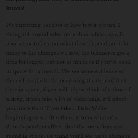
know?
It’s surprising because of how fast it occurs. I
thought it would take more than a few days. It
also seems to be somewhat dose-dependent. Like
many of the changes we saw, the telomeres got a
little bit longer, but not as much as if you’ve been
in space for a month. We see some evidence of
the cells in the body measuring the dose of their
time in space, if you will. If you think of a dose of
a drug, if you take a lot of something, it’ll affect
you more than if you take a little. We’re
beginning to see that there is somewhat of a
dose-dependent effect, that the more time you
spend in space, we think you’ll see these changes.