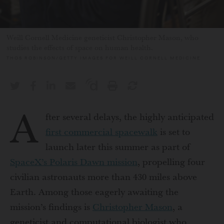
Weill Cornell Medicine geneticist Christopher Mason, who
studies the effects of space on human health.
THOS ROBINSON/GETTY IMAGES FOR WEILL CORNELL MEDICINE
A
fter
several delays, the highly anticipated
first commercial spacewalk
is set to
launch later this summer as part of
SpaceX’s Polaris Dawn mission
, propelling four
civilian astronauts more than 430 miles above
Earth. Among those eagerly awaiting the
mission’s findings is
Christopher Mason
, a
geneticist and computational biologist who