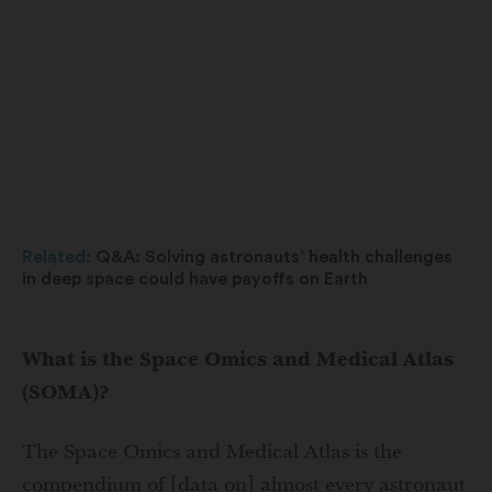
Related:
Q&A: Solving astronauts’ health challenges
in deep space could have payoffs on Earth
What is the Space Omics and Medical Atlas
(SOMA)?
The Space Omics and Medical Atlas is the
compendium of [data on] almost every astronaut