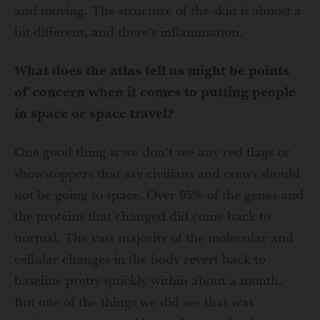
and moving. The structure of the skin is almost a
bit different, and there’s inflammation.
What does the atlas tell us might be points
of concern when it comes to putting people
in space or space travel?
One good thing is we don’t see any red flags or
showstoppers that say civilians and crews should
not be going to space. Over 95% of the genes and
the proteins that changed did come back to
normal. The vast majority of the molecular and
cellular changes in the body revert back to
baseline pretty quickly within about a month.
But one of the things we did see that was