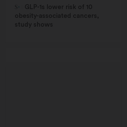
STAT Plus:
GLP-1s lower risk of 10
obesity-associated cancers,
study shows