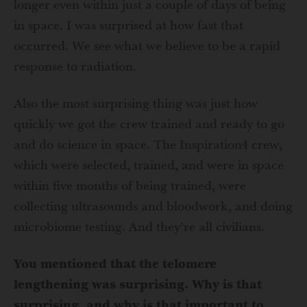
longer even within just a couple of days of being
in space. I was surprised at how fast that
occurred. We see what we believe to be a rapid
response to radiation.
Also the most surprising thing was just how
quickly we got the crew trained and ready to go
and do science in space. The Inspiration4 crew,
which were selected, trained, and were in space
within five months of being trained, were
collecting ultrasounds and bloodwork, and doing
microbiome testing. And they’re all civilians.
You mentioned that the telomere
lengthening was surprising. Why is that
surprising, and why is that important to