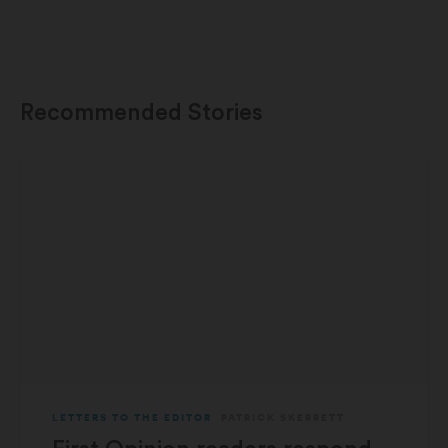
Recommended Stories
LETTERS TO THE EDITOR
PATRICK SKERRETT