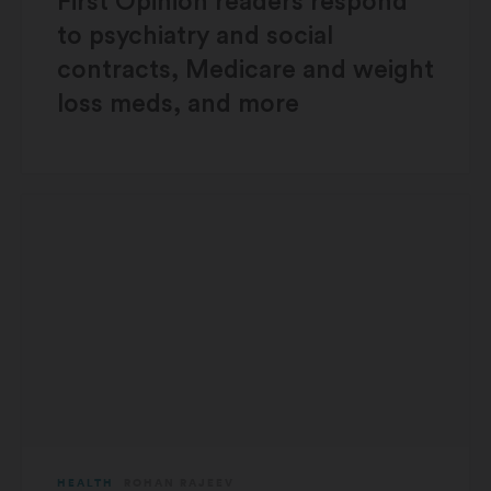
First Opinion readers respond
to psychiatry and social
contracts, Medicare and weight
loss meds, and more
HEALTH
ROHAN RAJEEV