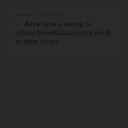
HOSPITALS
TARA BANNOW
STAT Plus:
Ascension is racing to
unload hospitals as execs work
to stem losses