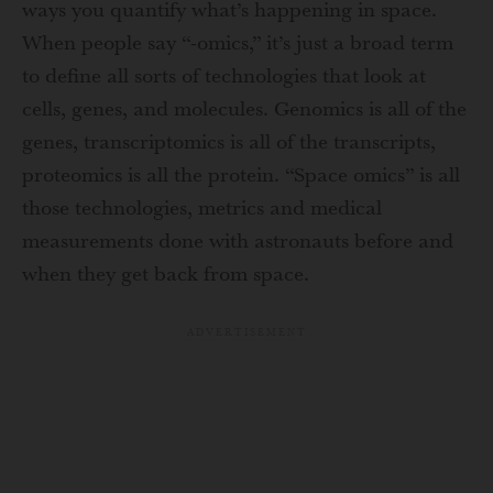
ways you quantify what’s happening in space.
When people say “-omics,” it’s just a broad term
to define all sorts of technologies that look at
cells, genes, and molecules. Genomics is all of the
genes, transcriptomics is all of the transcripts,
proteomics is all the protein. “Space omics” is all
those technologies, metrics and medical
measurements done with astronauts before and
when they get back from space.
ADVERTISEMENT