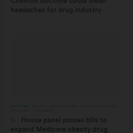
Chevron doctrine could mean
headaches for drug industry
POLITICS
RACHEL COHRS ZHANG
,
JOHN WILKERSON
,
AND
LIZZY LAWRENCE
STAT Plus:
House panel passes bills to
expand Medicare obesity drug