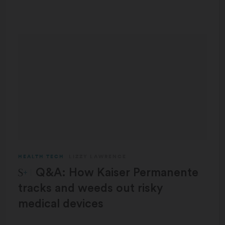
HEALTH TECH
LIZZY LAWRENCE
STAT Plus:
Q&A: How Kaiser Permanente
tracks and weeds out risky
medical devices