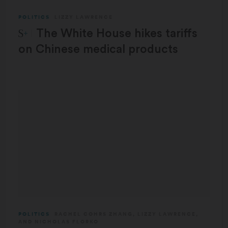
POLITICS
LIZZY LAWRENCE
STAT Plus:
The White House hikes tariffs
on Chinese medical products
POLITICS
RACHEL COHRS ZHANG
,
LIZZY LAWRENCE
,
AND
NICHOLAS FLORKO