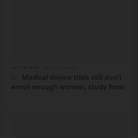
HEALTH TECH
LIZZY LAWRENCE
STAT Plus:
Medical device trials still don’t
enroll enough women, study finds