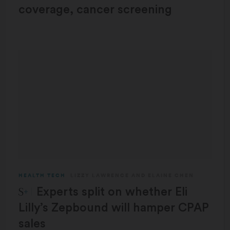
coverage, cancer screening
HEALTH TECH
LIZZY LAWRENCE
AND
ELAINE CHEN
STAT Plus:
Experts split on whether Eli
Lilly’s Zepbound will hamper CPAP
sales