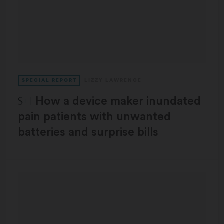
SPECIAL REPORT
LIZZY LAWRENCE
STAT Plus:
How a device maker inundated
pain patients with unwanted
batteries and surprise bills