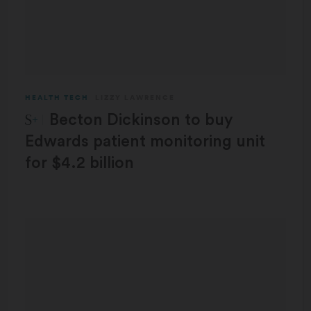
HEALTH TECH
LIZZY LAWRENCE
STAT Plus:
Becton Dickinson to buy
Edwards patient monitoring unit
for $4.2 billion