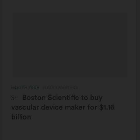
HEALTH TECH
LIZZY LAWRENCE
STAT Plus:
Boston Scientific to buy
vascular device maker for $1.16
billion