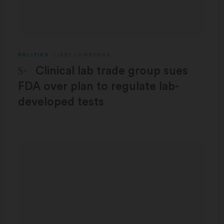
POLITICS
LIZZY LAWRENCE
STAT Plus:
Clinical lab trade group sues
FDA over plan to regulate lab-
developed tests