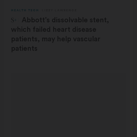
HEALTH TECH
LIZZY LAWRENCE
STAT Plus:
Abbott’s dissolvable stent,
which failed heart disease
patients, may help vascular
patients