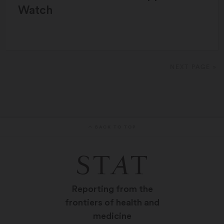
Watch
NEXT PAGE »
BACK TO TOP
Reporting from the
frontiers of health and
medicine