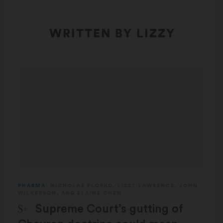
WRITTEN BY LIZZY
PHARMA
NICHOLAS FLORKO
,
LIZZY LAWRENCE
,
JOHN
WILKERSON
, AND
ELAINE CHEN
STAT Plus:
Supreme Court’s gutting of