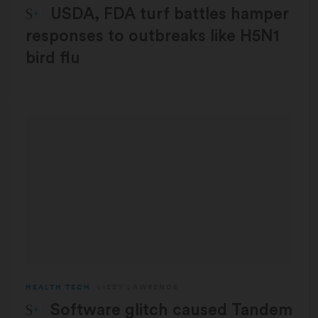
STAT Plus:
USDA, FDA turf battles hamper
responses to outbreaks like H5N1
bird flu
HEALTH TECH
LIZZY LAWRENCE
STAT Plus:
Software glitch caused Tandem