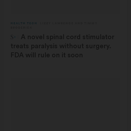
HEALTH TECH
LIZZY LAWRENCE
AND
TIMMY
BRODERICK
STAT Plus:
A novel spinal cord stimulator
treats paralysis without surgery.
FDA will rule on it soon