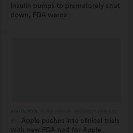
insulin pumps to prematurely shut
down, FDA warns
HEALTH TECH
MARIO AGUILAR
AND
LIZZY LAWRENCE
STAT Plus:
Apple pushes into clinical trials
with new FDA nod for Apple