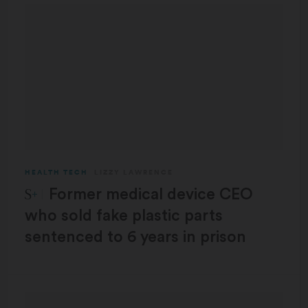
HEALTH TECH
LIZZY LAWRENCE
STAT Plus:
Former medical device CEO
who sold fake plastic parts
sentenced to 6 years in prison