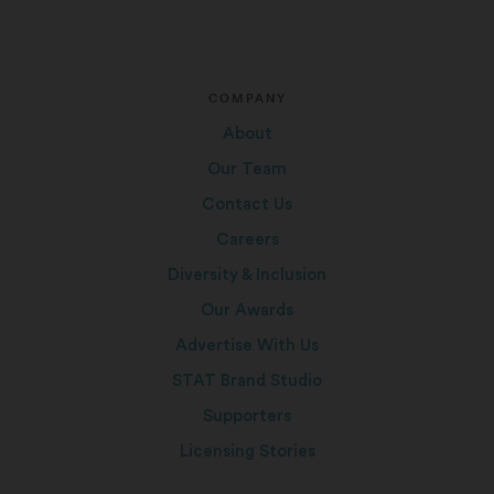
COMPANY
About
Our Team
Contact Us
Careers
Diversity & Inclusion
Our Awards
Advertise With Us
STAT Brand Studio
Supporters
Licensing Stories