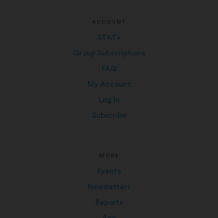
ACCOUNT
STAT+
Group Subscriptions
FAQ
My Account
Log In
Subscribe
MORE
Events
Newsletters
Reports