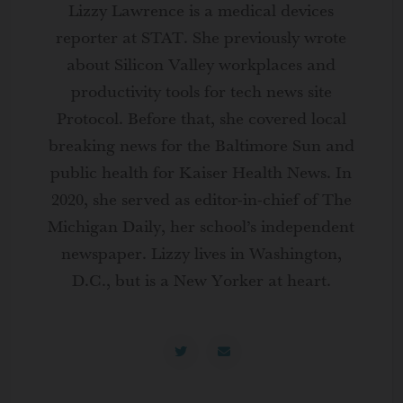
Lizzy Lawrence is a medical devices
reporter at STAT. She previously wrote
about Silicon Valley workplaces and
productivity tools for tech news site
Protocol. Before that, she covered local
breaking news for the Baltimore Sun and
public health for Kaiser Health News. In
2020, she served as editor-in-chief of The
Michigan Daily, her school’s independent
newspaper. Lizzy lives in Washington,
D.C., but is a New Yorker at heart.