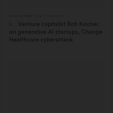
HEALTH TECH
LIZZY LAWRENCE
STAT Plus:
Venture capitalist Bob Kocher
on generative AI startups, Change
Healthcare cyberattack