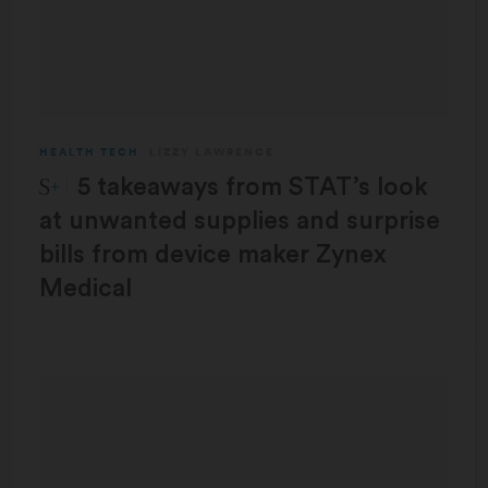
HEALTH TECH
LIZZY LAWRENCE
STAT Plus:
5 takeaways from STAT’s look
at unwanted supplies and surprise
bills from device maker Zynex
Medical