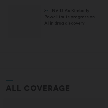
STAT Plus:
NVIDIA’s Kimberly
Powell touts progress on
AI in drug discovery
ALL COVERAGE