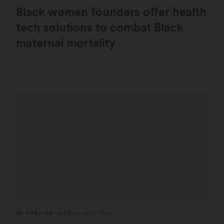
Black women founders offer health
tech solutions to combat Black
maternal mortality
IN THE LAB
MEGAN MOLTENI