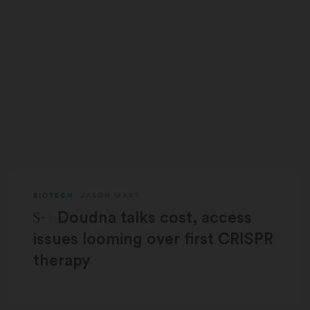
BIOTECH
JASON MAST
STAT Plus:
Doudna talks cost, access
issues looming over first CRISPR
therapy