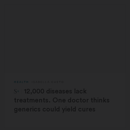
HEALTH
ISABELLA CUETO
STAT Plus:
12,000 diseases lack
treatments. One doctor thinks
generics could yield cures