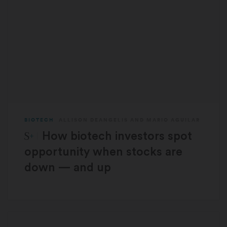
BIOTECH
ALLISON DEANGELIS
AND
MARIO AGUILAR
STAT Plus:
How biotech investors spot
opportunity when stocks are
down — and up