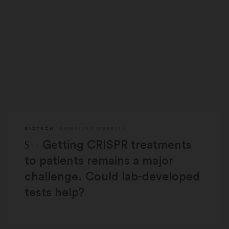
BIOTECH
ANNALISA MERELLI
STAT Plus:
Getting CRISPR treatments
to patients remains a major
challenge. Could lab-developed
tests help?