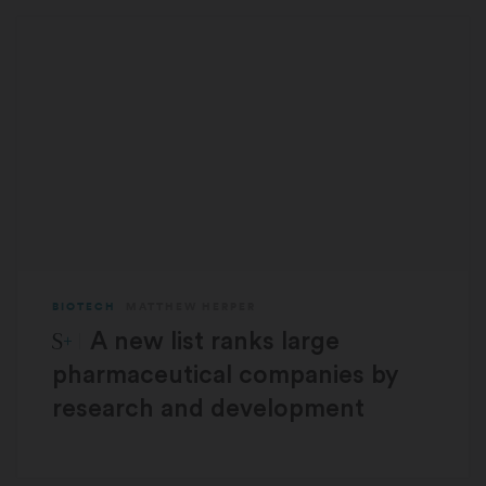
BIOTECH
MATTHEW HERPER
STAT Plus:
A new list ranks large
pharmaceutical companies by
research and development