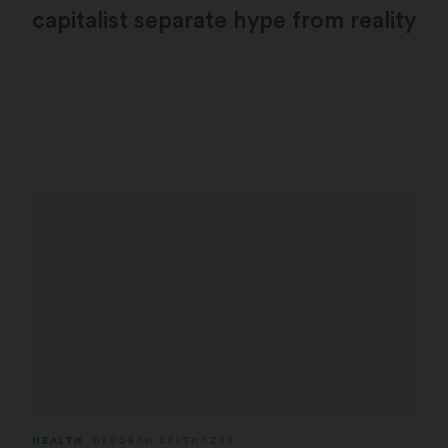
capitalist separate hype from reality
HEALTH
DEBORAH BALTHAZAR