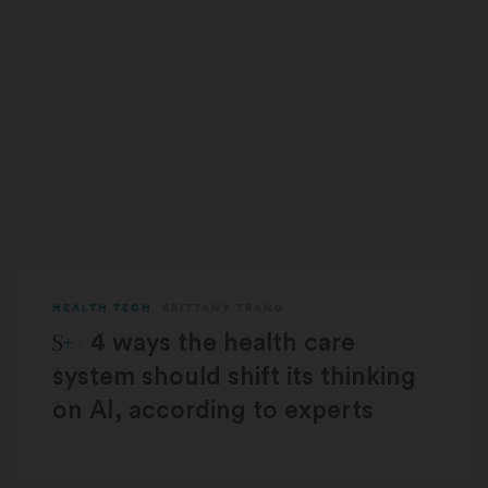
HEALTH TECH
BRITTANY TRANG
STAT Plus:
4 ways the health care
system should shift its thinking
on AI, according to experts