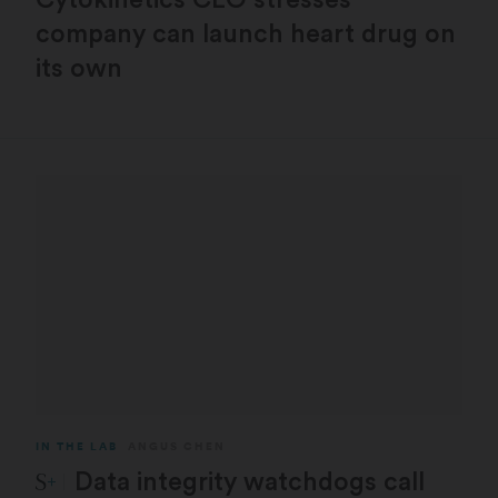
company can launch heart drug on
its own
IN THE LAB
ANGUS CHEN
STAT Plus:
Data integrity watchdogs call