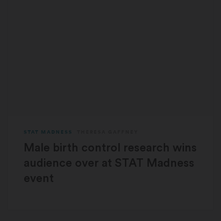
STAT MADNESS
THERESA GAFFNEY
Male birth control research wins
audience over at STAT Madness
event