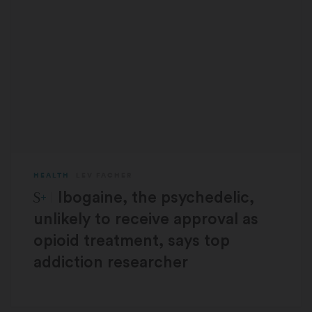
HEALTH
LEV FACHER
STAT Plus:
Ibogaine, the psychedelic,
unlikely to receive approval as
opioid treatment, says top
addiction researcher