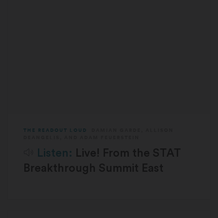
THE READOUT LOUD
DAMIAN GARDE
,
ALLISON
DEANGELIS
, AND
ADAM FEUERSTEIN
Listen:
Live! From the STAT
Breakthrough Summit East