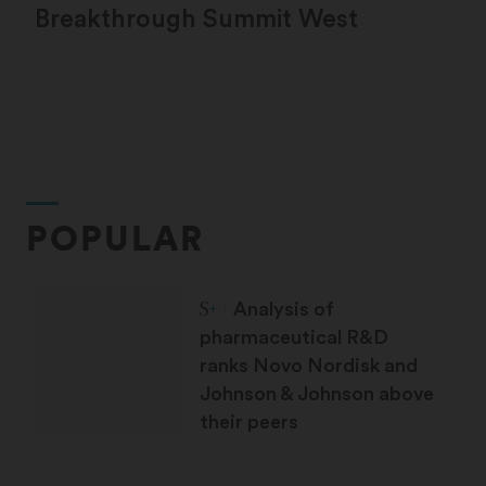
Breakthrough Summit West
POPULAR
STAT Plus:
Analysis of
pharmaceutical R&D
ranks Novo Nordisk and
Johnson & Johnson above
their peers