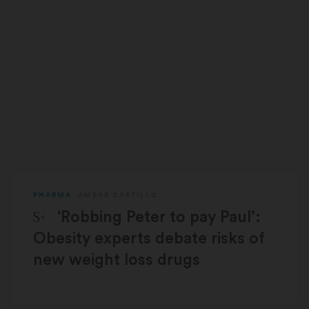
PHARMA
AMBAR CASTILLO
STAT Plus:
‘Robbing Peter to pay Paul’:
Obesity experts debate risks of
new weight loss drugs