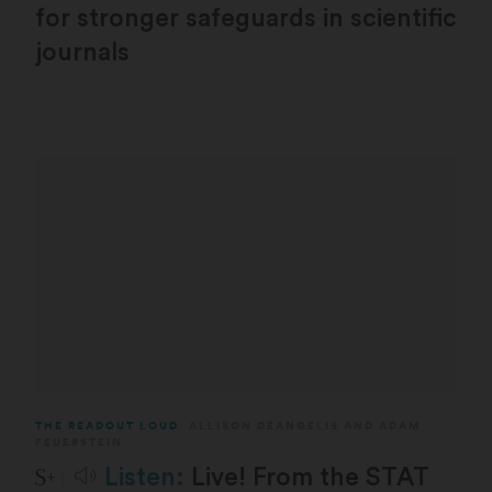
for stronger safeguards in scientific
journals
THE READOUT LOUD
ALLISON DEANGELIS
AND
ADAM
FEUERSTEIN
STAT Plus:
Listen:
Live! From the STAT