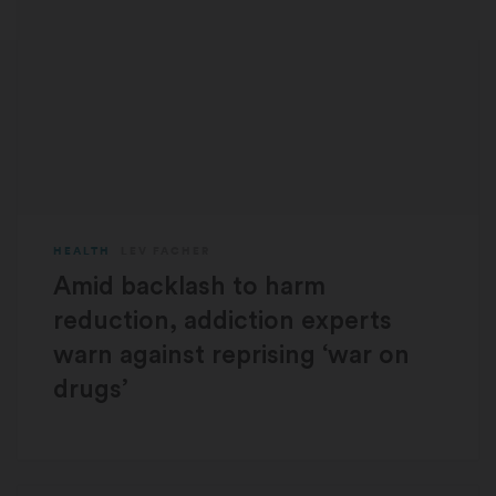
HEALTH
LEV FACHER
Amid backlash to harm
reduction, addiction experts
warn against reprising ‘war on
drugs’