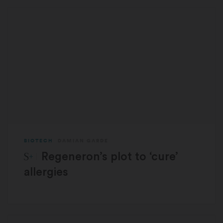
BIOTECH
DAMIAN GARDE
STAT Plus:
Regeneron’s plot to ‘cure’
allergies