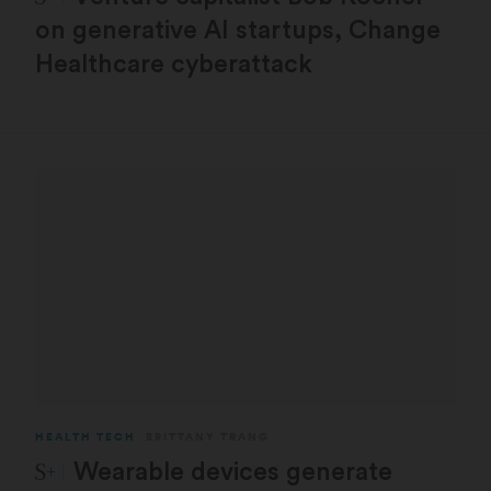
on generative AI startups, Change
Healthcare cyberattack
HEALTH TECH
BRITTANY TRANG
STAT Plus:
Wearable devices generate