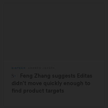
BIOTECH
ANDREW JOSEPH
STAT Plus:
Feng Zhang suggests Editas
didn’t move quickly enough to
find product targets