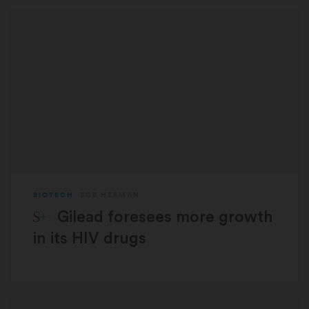
BIOTECH
BOB HERMAN
STAT Plus:
Gilead foresees more growth
in its HIV drugs