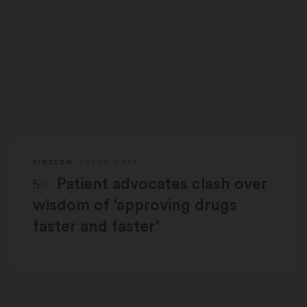
BIOTECH
JASON MAST
STAT Plus:
Patient advocates clash over
wisdom of ‘approving drugs
faster and faster’