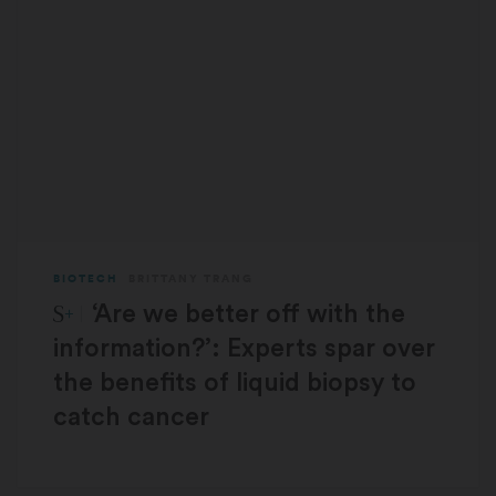
BIOTECH
BRITTANY TRANG
STAT Plus:
‘Are we better off with the
information?’: Experts spar over
the benefits of liquid biopsy to
catch cancer