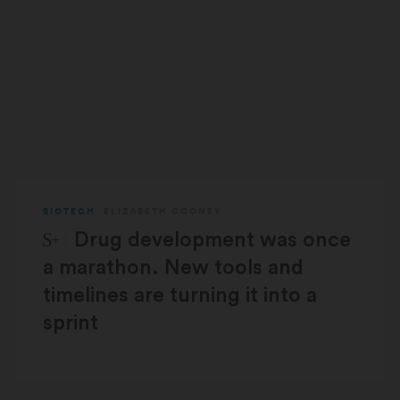
BIOTECH
ELIZABETH COONEY
STAT Plus:
Drug development was once
a marathon. New tools and
timelines are turning it into a
sprint