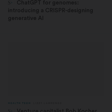
STAT Plus:
ChatGPT for genomes:
introducing a CRISPR-designing
generative AI
HEALTH TECH
LIZZY LAWRENCE
STAT Plus:
Venture capitalist Bob Kocher