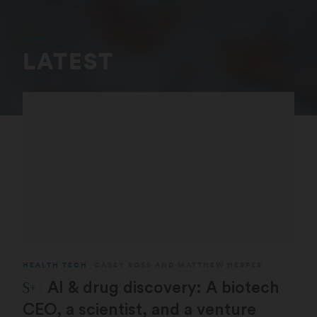
LATEST
HEALTH TECH
CASEY ROSS
AND
MATTHEW HERPER
STAT Plus:
AI & drug discovery: A biotech
CEO, a scientist, and a venture