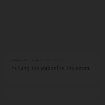
SPONSORED INSIGHT
NOVARTIS
Putting the patient in the room