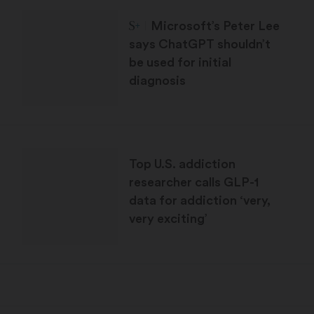
STAT Plus:
Microsoft’s Peter Lee
says ChatGPT shouldn’t
be used for initial
diagnosis
Top U.S. addiction
researcher calls GLP-1
data for addiction ‘very,
very exciting’