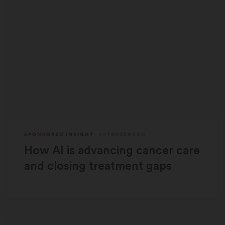
SPONSORED INSIGHT
ASTRAZENECA
How AI is advancing cancer care
and closing treatment gaps