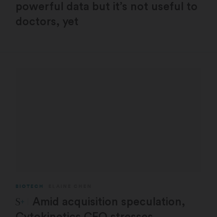
powerful data but it’s not useful to
doctors, yet
BIOTECH
ELAINE CHEN
STAT Plus:
Amid acquisition speculation,
Cytokinetics CEO stresses