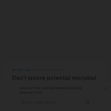
IN THE LAB
JONATHAN WOSEN
Don’t ignore potential microbial
causes of Alzheimer’s and other
SIGN UP FOR OUR MORNING ROUNDS
chronic diseases, researchers
NEWSLETTER
say