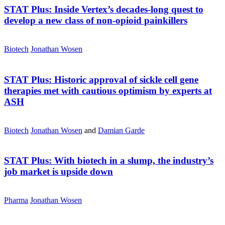
STAT Plus:
Inside Vertex’s decades-long quest to
develop a new class of non-opioid painkillers
Biotech
Jonathan Wosen
STAT Plus:
Historic approval of sickle cell gene
therapies met with cautious optimism by experts at
ASH
Biotech
Jonathan Wosen
and
Damian Garde
STAT Plus:
With biotech in a slump, the industry’s
job market is upside down
Pharma
Jonathan Wosen