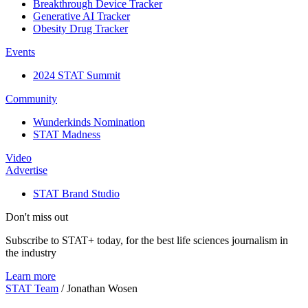
Breakthrough Device Tracker
Generative AI Tracker
Obesity Drug Tracker
Events
2024 STAT Summit
Community
Wunderkinds Nomination
STAT Madness
Video
Advertise
STAT Brand Studio
Don't miss out
Subscribe to STAT+ today, for the best life sciences journalism in
the industry
Learn more
STAT Team
/
Jonathan Wosen