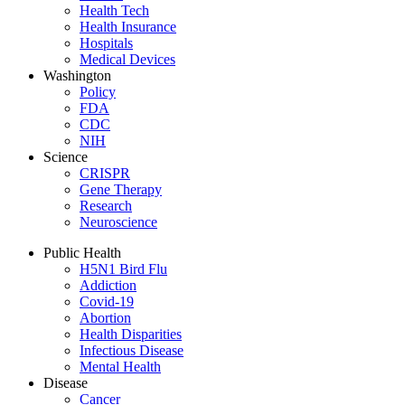
Health Tech
Health Insurance
Hospitals
Medical Devices
Washington
Policy
FDA
CDC
NIH
Science
CRISPR
Gene Therapy
Research
Neuroscience
Public Health
H5N1 Bird Flu
Addiction
Covid-19
Abortion
Health Disparities
Infectious Disease
Mental Health
Disease
Cancer