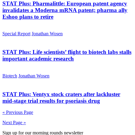
STAT Plus:
Pharmalittle: European patent agency
invalidates a Moderna mRNA patent; pharma ally
Eshoo plans to retire
Special Report
Jonathan Wosen
STAT Plus:
Life scientists’ flight to biotech labs stalls
important academic research
Biotech
Jonathan Wosen
STAT Plus:
Ventyx stock craters after lackluster
mid-stage trial results for psoriasis drug
« Previous Page
Next Page »
Sign up for our morning rounds newsletter