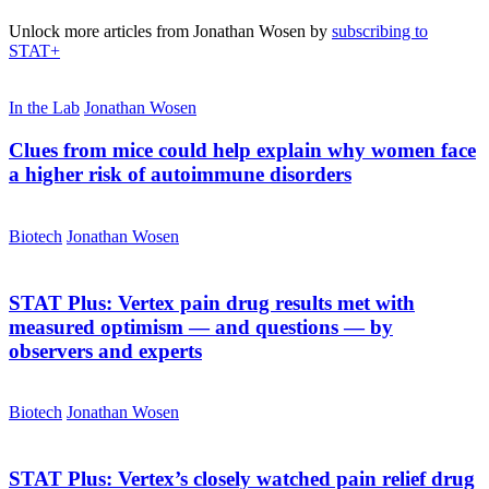
Unlock more articles from Jonathan Wosen by
subscribing to
STAT+
In the Lab
Jonathan Wosen
Clues from mice could help explain why women face
a higher risk of autoimmune disorders
Biotech
Jonathan Wosen
STAT Plus:
Vertex pain drug results met with
measured optimism — and questions — by
observers and experts
Biotech
Jonathan Wosen
STAT Plus:
Vertex’s closely watched pain relief drug