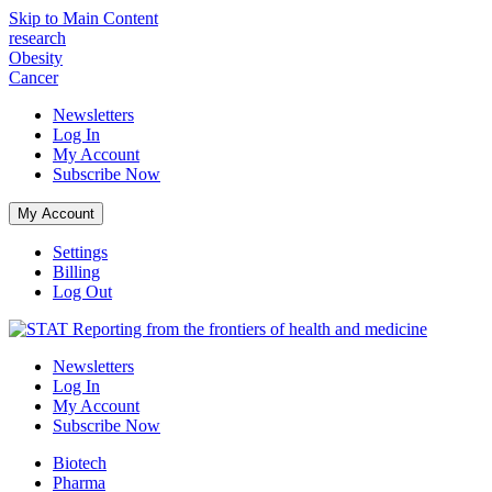
Skip to Main Content
research
Obesity
Cancer
Newsletters
Log In
My Account
Subscribe
Now
My Account
Settings
Billing
Log Out
Reporting from the frontiers of health and medicine
Newsletters
Log In
My Account
Subscribe
Now
Biotech
Pharma