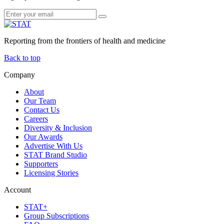
Reporting from the frontiers of health and medicine
Back to top
Company
About
Our Team
Contact Us
Careers
Diversity & Inclusion
Our Awards
Advertise With Us
STAT Brand Studio
Supporters
Licensing Stories
Account
STAT+
Group Subscriptions