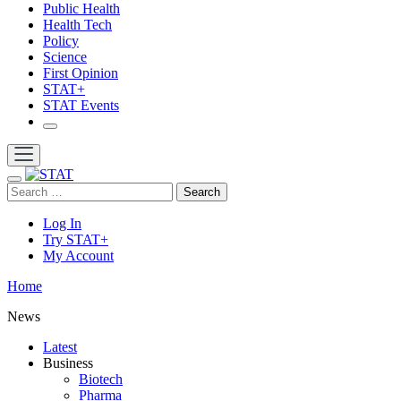
Public Health
Health Tech
Policy
Science
First Opinion
STAT+
STAT Events
Search
Log In
Try STAT+
My Account
Home
News
Latest
Business
Biotech
Pharma