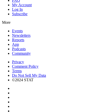
FAQ
My Account
Log In
Subscribe
More
Events
Newsletters
Reports
App
Podcasts
Community
Privacy
Comment Policy
Terms
Do Not Sell My Data
©2024 STAT