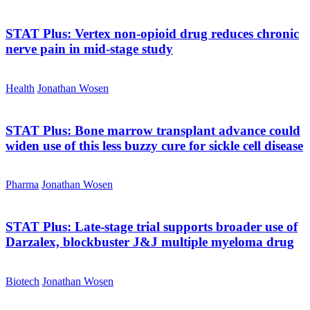
STAT Plus:
Vertex non-opioid drug reduces chronic
nerve pain in mid-stage study
Health
Jonathan Wosen
STAT Plus:
Bone marrow transplant advance could
widen use of this less buzzy cure for sickle cell disease
Pharma
Jonathan Wosen
STAT Plus:
Late-stage trial supports broader use of
Darzalex, blockbuster J&J multiple myeloma drug
Biotech
Jonathan Wosen