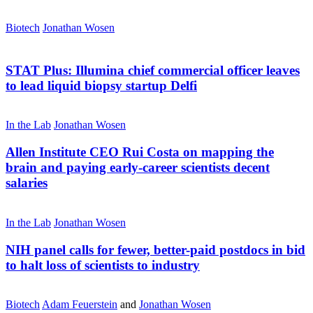
Biotech
Jonathan Wosen
STAT Plus:
Illumina chief commercial officer leaves
to lead liquid biopsy startup Delfi
In the Lab
Jonathan Wosen
Allen Institute CEO Rui Costa on mapping the
brain and paying early-career scientists decent
salaries
In the Lab
Jonathan Wosen
NIH panel calls for fewer, better-paid postdocs in bid
to halt loss of scientists to industry
Biotech
Adam Feuerstein
and
Jonathan Wosen