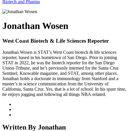
Biotech and Pharma
Jonathan Wosen
West Coast Biotech & Life Sciences Reporter
Jonathan Wosen is STAT’s West Coast biotech & life sciences
reporter, based in his hometown of San Diego. Prior to joining
STAT in 2022, he was the biotech reporter for the San Diego
Union-Tribune, and he’s previously interned for the Santa Cruz
Sentinel, Knowable magazine, and STAT, among other places.
Jonathan holds a doctorate in immunology from Stanford and a
master’s in science communication from the University of
California, Santa Cruz. Yes, that is a lot of school. In his spare time,
he enjoys jogging and following all things NBA-related.
Written By Jonathan