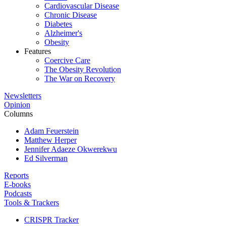
Cardiovascular Disease
Chronic Disease
Diabetes
Alzheimer's
Obesity
Features
Coercive Care
The Obesity Revolution
The War on Recovery
Newsletters
Opinion
Columns
Adam Feuerstein
Matthew Herper
Jennifer Adaeze Okwerekwu
Ed Silverman
Reports
E-books
Podcasts
Tools & Trackers
CRISPR Tracker