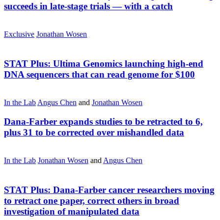
succeeds in late-stage trials — with a catch
Exclusive
Jonathan Wosen
STAT Plus:
Ultima Genomics launching high-end
DNA sequencers that can read genome for $100
In the Lab
Angus Chen
and
Jonathan Wosen
Dana-Farber expands studies to be retracted to 6,
plus 31 to be corrected over mishandled data
In the Lab
Jonathan Wosen
and
Angus Chen
STAT Plus:
Dana-Farber cancer researchers moving
to retract one paper, correct others in broad
investigation of manipulated data