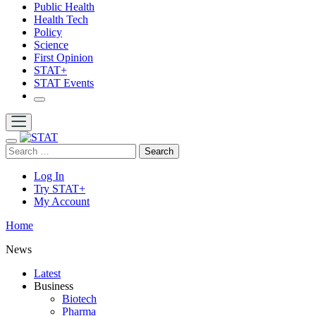
Public Health
Health Tech
Policy
Science
First Opinion
STAT+
STAT Events
Search
Log In
Try STAT+
My Account
Home
News
Latest
Business
Biotech
Pharma