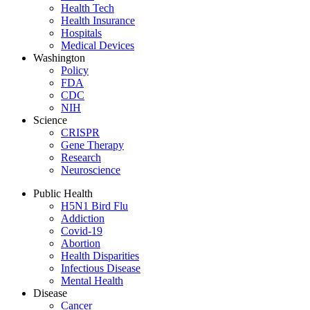
Health Tech
Health Insurance
Hospitals
Medical Devices
Washington
Policy
FDA
CDC
NIH
Science
CRISPR
Gene Therapy
Research
Neuroscience
Public Health
H5N1 Bird Flu
Addiction
Covid-19
Abortion
Health Disparities
Infectious Disease
Mental Health
Disease
Cancer