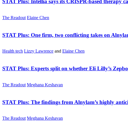
STAT Plus:
Intellia says its CRISPR-based therapy c
The Readout
Elaine Chen
STAT Plus:
One firm, two conflicting takes on Aln
Health tech
Lizzy Lawrence
and
Elaine Chen
STAT Plus:
Experts split on whether Eli Lilly’s Zep
The Readout
Meghana Keshavan
STAT Plus:
The findings from Alnylam’s highly anti
The Readout
Meghana Keshavan