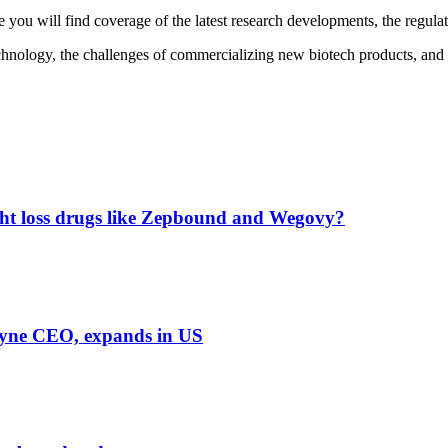
you will find coverage of the latest research developments, the regulat
echnology, the challenges of commercializing new biotech products, and th
ight loss drugs like Zepbound and Wegovy?
Dyne CEO, expands in US