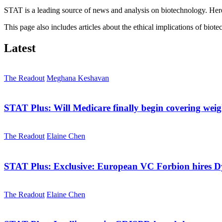
STAT is a leading source of news and analysis on biotechnology. Here 
This page also includes articles about the ethical implications of biot
Latest
The Readout
Meghana Keshavan
STAT Plus:
Will Medicare finally begin covering we
The Readout
Elaine Chen
STAT Plus:
Exclusive: European VC Forbion hires 
The Readout
Elaine Chen