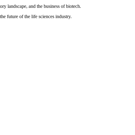
ory landscape, and the business of biotech.
e future of the life sciences industry.