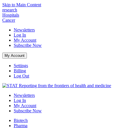
Skip to Main Content
research
Hospitals
Cancer
Newsletters
Log In
My Account
Subscribe
Now
My Account
Settings
Billing
Log Out
Reporting from the frontiers of health and medicine
Newsletters
Log In
My Account
Subscribe
Now
Biotech
Pharma