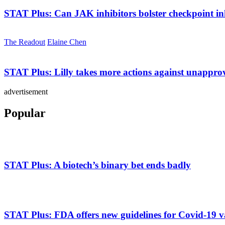
STAT Plus:
Can JAK inhibitors bolster checkpoint in
The Readout
Elaine Chen
STAT Plus:
Lilly takes more actions against unappr
advertisement
Popular
STAT Plus:
A biotech’s binary bet ends badly
STAT Plus:
FDA offers new guidelines for Covid-19 v