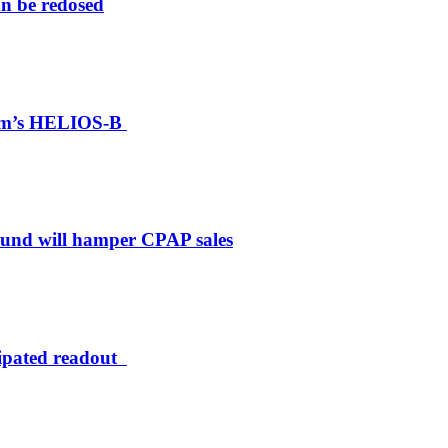
an be redosed
ylam’s HELIOS-B
bound will hamper CPAP sales
cipated readout