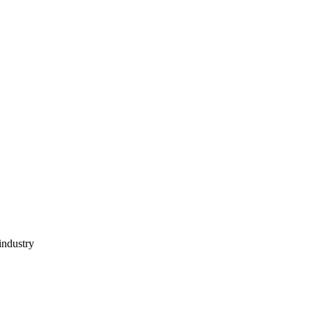
industry