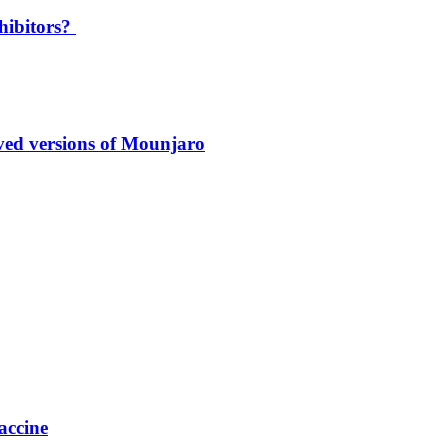
hibitors?
oved versions of Mounjaro
accine