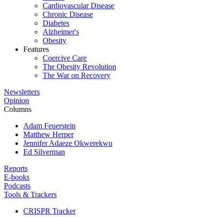
Cardiovascular Disease
Chronic Disease
Diabetes
Alzheimer's
Obesity
Features
Coercive Care
The Obesity Revolution
The War on Recovery
Newsletters
Opinion
Columns
Adam Feuerstein
Matthew Herper
Jennifer Adaeze Okwerekwu
Ed Silverman
Reports
E-books
Podcasts
Tools & Trackers
CRISPR Tracker