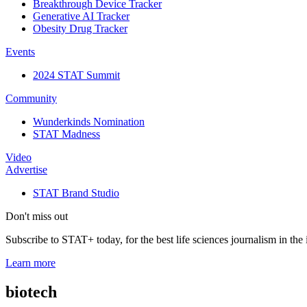
Breakthrough Device Tracker
Generative AI Tracker
Obesity Drug Tracker
Events
2024 STAT Summit
Community
Wunderkinds Nomination
STAT Madness
Video
Advertise
STAT Brand Studio
Don't miss out
Subscribe to STAT+ today, for the best life sciences journalism in the 
Learn more
biotech